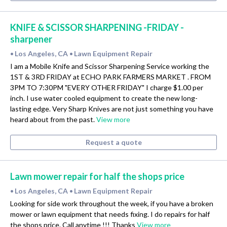
KNIFE & SCISSOR SHARPENING -FRIDAY -
sharpener
Los Angeles, CA
Lawn Equipment Repair
•
•
I am a Mobile Knife and Scissor Sharpening Service working the
1ST & 3RD FRIDAY at ECHO PARK FARMERS MARKET . FROM
3PM TO 7:30PM "EVERY OTHER FRIDAY" I charge $1.00 per
inch. I use water cooled equipment to create the new long-
lasting edge. Very Sharp Knives are not just something you have
heard about from the past.
View more
Request a quote
Lawn mower repair for half the shops price
Los Angeles, CA
Lawn Equipment Repair
•
•
Looking for side work throughout the week, if you have a broken
mower or lawn equipment that needs fixing. I do repairs for half
the shops price. Call anytime !!! Thanks
View more