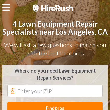
4 Lawn Equipment Repair
Specialists near Los Angeles, CA
We will ask a few questions to match you
with the best local pros
Where do you need Lawn Equipment
Repair Services?
Find pros