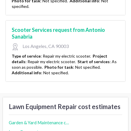
Photo for task
:
Not specified.
Additional info
:
Not
specified.
Scooter Services request from Antonio
Sanabria
Los Angeles, CA 90003
Type of service
:
Repair my electric scooter.
Project
details
:
Repair my electric scooter.
Start of services
:
As
soon as possible.
Photo for task
:
Not specified.
Additional info
:
Not specified.
Lawn Equipment Repair cost estimates
Garden & Yard Maintenance cost