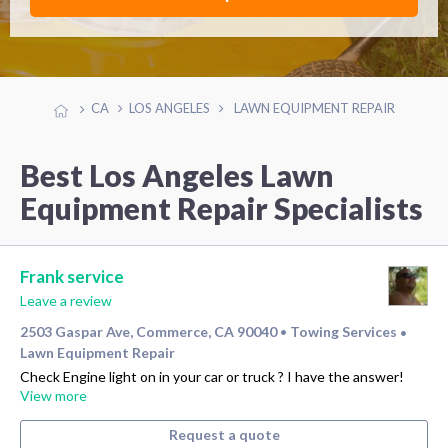
CA
LOS ANGELES
LAWN EQUIPMENT REPAIR
Best Los Angeles Lawn
Equipment Repair Specialists
Frank service
Leave a review
2503 Gaspar Ave, Commerce, CA 90040
Towing Services
•
•
Lawn Equipment Repair
Check Engine light on in your car or truck ? I have the answer!
View more
Request a quote