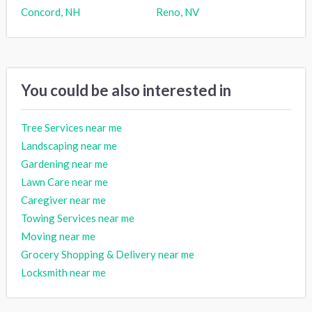
Concord, NH
Reno, NV
You could be also interested in
Tree Services near me
Landscaping near me
Gardening near me
Lawn Care near me
Caregiver near me
Towing Services near me
Moving near me
Grocery Shopping & Delivery near me
Locksmith near me