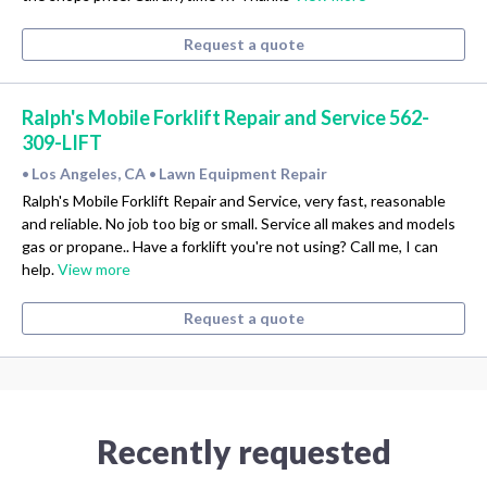
Request a quote
Ralph's Mobile Forklift Repair and Service 562-
309-LIFT
Los Angeles, CA
Lawn Equipment Repair
•
•
Ralph's Mobile Forklift Repair and Service, very fast, reasonable
and reliable. No job too big or small. Service all makes and models
gas or propane.. Have a forklift you're not using? Call me, I can
help.
View more
Request a quote
Recently requested