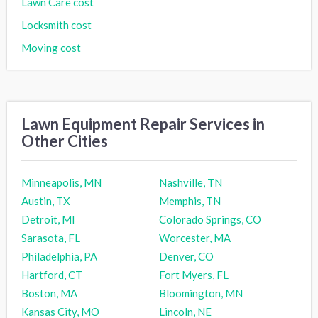
Lawn Care cost
Locksmith cost
Moving cost
Lawn Equipment Repair Services in
Other Cities
Minneapolis, MN
Nashville, TN
Austin, TX
Memphis, TN
Detroit, MI
Colorado Springs, CO
Sarasota, FL
Worcester, MA
Philadelphia, PA
Denver, CO
Hartford, CT
Fort Myers, FL
Boston, MA
Bloomington, MN
Kansas City, MO
Lincoln, NE