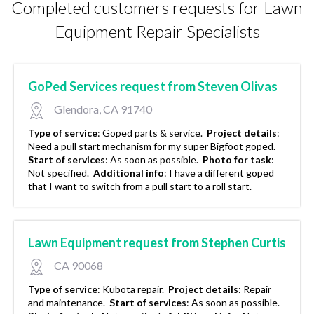
Completed customers requests for Lawn
Equipment Repair Specialists
GoPed Services request from Steven Olivas
Glendora, CA 91740
Type of service
:
Goped parts & service.
Project details
:
Need a pull start mechanism for my super Bigfoot goped.
Start of services
:
As soon as possible.
Photo for task
:
Not specified.
Additional info
:
I have a different goped
that I want to switch from a pull start to a roll start.
Lawn Equipment request from Stephen Curtis
CA 90068
Type of service
:
Kubota repair.
Project details
:
Repair
and maintenance.
Start of services
:
As soon as possible.