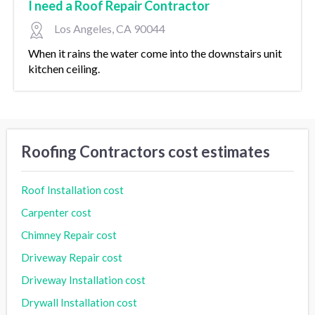
I need a Roof Repair Contractor
Los Angeles, CA 90044
When it rains the water come into the downstairs unit
kitchen ceiling.
Roofing Contractors cost estimates
Roof Installation cost
Carpenter cost
Chimney Repair cost
Driveway Repair cost
Driveway Installation cost
Drywall Installation cost