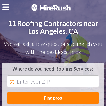
11 Roofing Contractors near
Los Angeles, CA
We will ask a few questions to match you
with the best local pros
Where do you need Roofing Services?
Find pros