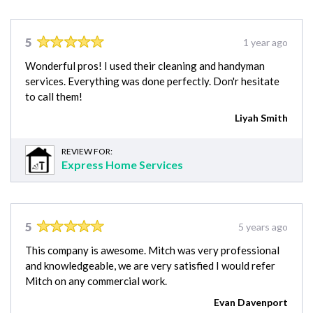
5
1 year ago
Wonderful pros! I used their cleaning and handyman
services. Everything was done perfectly. Don'r hesitate
to call them!
Liyah Smith
REVIEW FOR:
Express Home Services
5
5 years ago
This company is awesome. Mitch was very professional
and knowledgeable, we are very satisfied I would refer
Mitch on any commercial work.
Evan Davenport