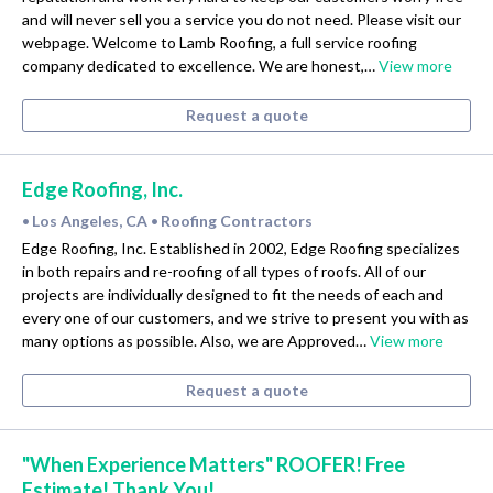
and will never sell you a service you do not need. Please visit our
webpage. Welcome to Lamb Roofing, a full service roofing
company dedicated to excellence. We are honest,…
View more
Request a quote
Edge Roofing, Inc.
Los Angeles, CA
Roofing Contractors
•
•
Edge Roofing, Inc. Established in 2002, Edge Roofing specializes
in both repairs and re-roofing of all types of roofs. All of our
projects are individually designed to fit the needs of each and
every one of our customers, and we strive to present you with as
many options as possible. Also, we are Approved…
View more
Request a quote
"When Experience Matters" ROOFER! Free
Estimate! Thank You!