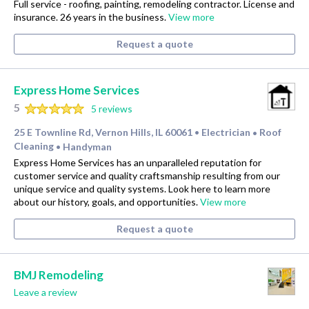
Full service - roofing, painting, remodeling contractor. License and
insurance. 26 years in the business.
View more
Request a quote
Express Home Services
5
5 reviews
25 E Townline Rd, Vernon Hills, IL 60061
Electrician
Roof
•
•
Cleaning
Handyman
•
Express Home Services has an unparalleled reputation for
customer service and quality craftsmanship resulting from our
unique service and quality systems. Look here to learn more
about our history, goals, and opportunities.
View more
Request a quote
BMJ Remodeling
Leave a review