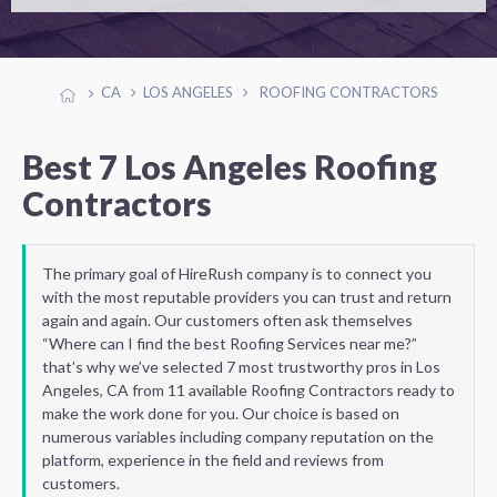
CA
LOS ANGELES
ROOFING CONTRACTORS
Best 7 Los Angeles Roofing
Contractors
The primary goal of HireRush company is to connect you
with the most reputable providers you can trust and return
again and again. Our customers often ask themselves
“Where can I find the best Roofing Services near me?”
that’s why we’ve selected 7 most trustworthy pros in Los
Angeles, CA from 11 available Roofing Contractors ready to
make the work done for you. Our choice is based on
numerous variables including company reputation on the
platform, experience in the field and reviews from
customers.