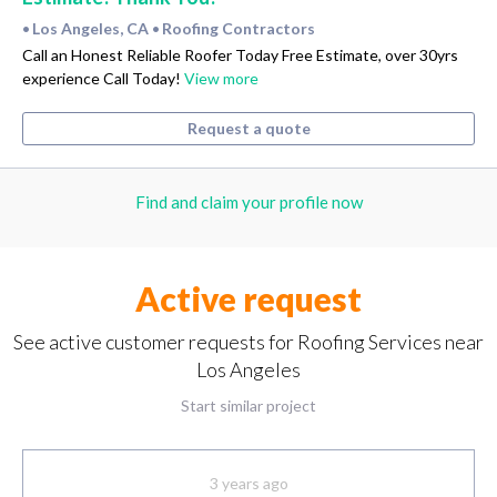
Los Angeles, CA
Roofing Contractors
•
•
Call an Honest Reliable Roofer Today Free Estimate, over 30yrs
experience Call Today!
View more
Request a quote
Find and claim your profile now
Active request
See active customer requests for Roofing Services near
Los Angeles
Start similar project
3 years ago