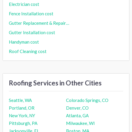
Electrician cost
Fence Installation cost
Gutter Replacement & Repair cost
Gutter Installation cost
Handyman cost
Roof Cleaning cost
Roofing Services in Other Cities
Seattle, WA
Colorado Springs, CO
Portland, OR
Denver, CO
New York, NY
Atlanta, GA
Pittsburgh, PA
Milwaukee, WI
Jacksonville, FL
Boston, MA