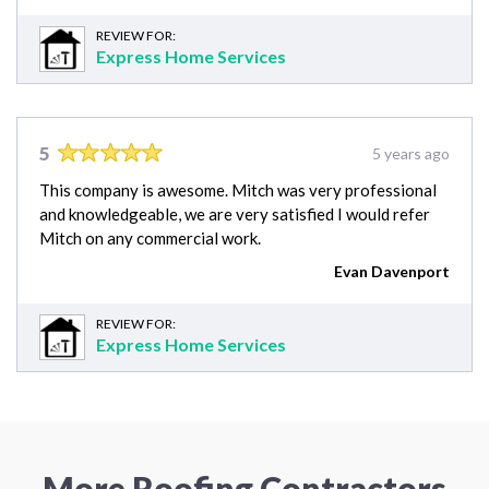
REVIEW FOR:
Express Home Services
5
5 years ago
This company is awesome. Mitch was very professional
and knowledgeable, we are very satisfied I would refer
Mitch on any commercial work.
Evan Davenport
REVIEW FOR:
Express Home Services
More Roofing Contractors