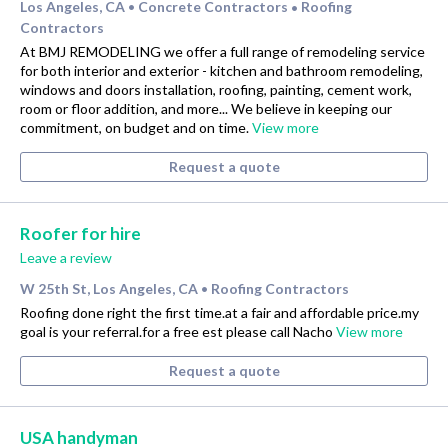
Los Angeles, CA
Concrete Contractors
Roofing
•
•
Contractors
At BMJ REMODELING we offer a full range of remodeling service
for both interior and exterior - kitchen and bathroom remodeling,
windows and doors installation, roofing, painting, cement work,
room or floor addition, and more... We believe in keeping our
commitment, on budget and on time.
View more
Request a quote
Roofer for hire
Leave a review
W 25th St, Los Angeles, CA
Roofing Contractors
•
Roofing done right the first time.at a fair and affordable price.my
goal is your referral.for a free est please call Nacho
View more
Request a quote
USA handyman