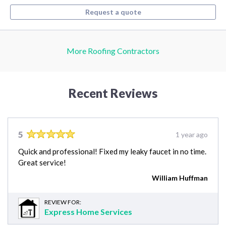
Request a quote
More Roofing Contractors
Recent Reviews
5
1 year ago
Quick and professional! Fixed my leaky faucet in no time.
Great service!
William Huffman
REVIEW FOR:
Express Home Services