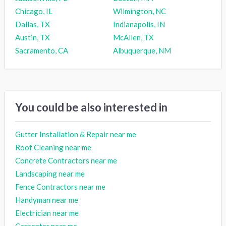
Chicago, IL
Wilmington, NC
Dallas, TX
Indianapolis, IN
Austin, TX
McAllen, TX
Sacramento, CA
Albuquerque, NM
You could be also interested in
Gutter Installation & Repair near me
Roof Cleaning near me
Concrete Contractors near me
Landscaping near me
Fence Contractors near me
Handyman near me
Electrician near me
Carpenter near me