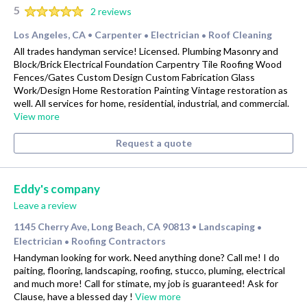
5
2 reviews
Los Angeles, CA
Carpenter
Electrician
Roof Cleaning
•
•
•
All trades handyman service! Licensed. Plumbing Masonry and
Block/Brick Electrical Foundation Carpentry Tile Roofing Wood
Fences/Gates Custom Design Custom Fabrication Glass
Work/Design Home Restoration Painting Vintage restoration as
well. All services for home, residential, industrial, and commercial.
View more
Request a quote
Eddy's company
Leave a review
1145 Cherry Ave, Long Beach, CA 90813
Landscaping
•
•
Electrician
Roofing Contractors
•
Handyman looking for work. Need anything done? Call me! I do
paiting, flooring, landscaping, roofing, stucco, pluming, electrical
and much more! Call for stimate, my job is guaranteed! Ask for
Clause, have a blessed day !
View more