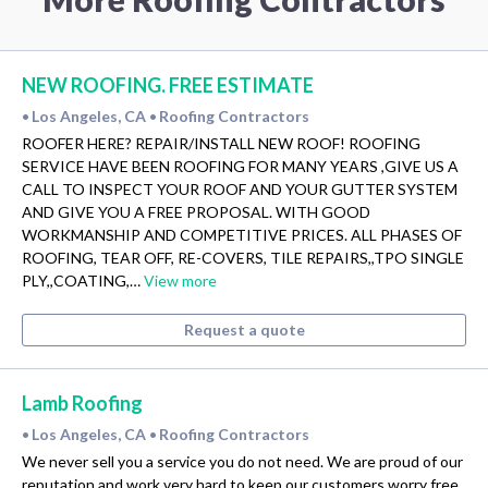
NEW ROOFING. FREE ESTIMATE
Los Angeles, CA
Roofing Contractors
•
•
ROOFER HERE? REPAIR/INSTALL NEW ROOF! ROOFING
SERVICE HAVE BEEN ROOFING FOR MANY YEARS ,GIVE US A
CALL TO INSPECT YOUR ROOF AND YOUR GUTTER SYSTEM
AND GIVE YOU A FREE PROPOSAL. WITH GOOD
WORKMANSHIP AND COMPETITIVE PRICES. ALL PHASES OF
ROOFING, TEAR OFF, RE-COVERS, TILE REPAIRS,,TPO SINGLE
PLY,,COATING,…
View more
Request a quote
Lamb Roofing
Los Angeles, CA
Roofing Contractors
•
•
We never sell you a service you do not need. We are proud of our
reputation and work very hard to keep our customers worry free