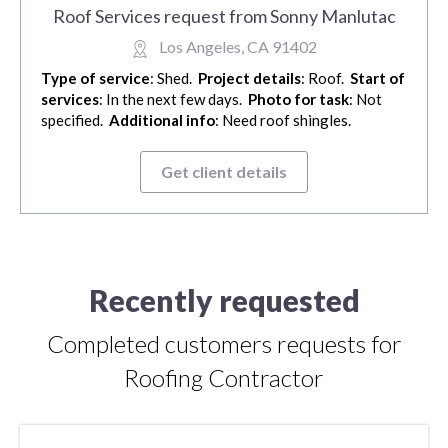
Roof Services request from Sonny Manlutac
Los Angeles, CA 91402
Type of service
: Shed.
Project details
: Roof.
Start of
services
: In the next few days.
Photo for task
: Not
specified.
Additional info
: Need roof shingles.
Get client details
Recently requested
Completed customers requests for
Roofing Contractor