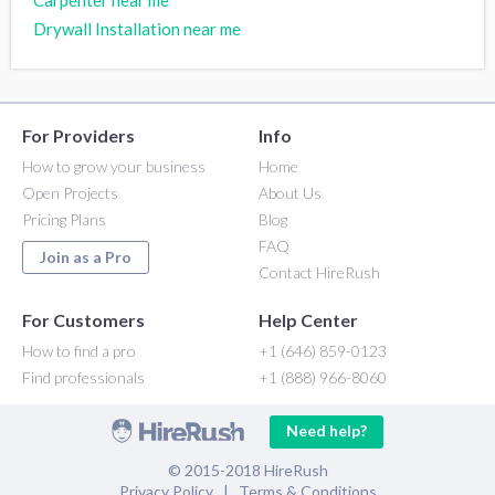
Drywall Installation near me
For Providers
Info
How to grow your business
Home
Open Projects
About Us
Pricing Plans
Blog
FAQ
Join as a Pro
Contact HireRush
For Customers
Help Center
How to find a pro
+1 (646) 859-0123
Find professionals
+1 (888) 966-8060
Need help?
© 2015-2018 HireRush
Privacy Policy
|
Terms & Conditions