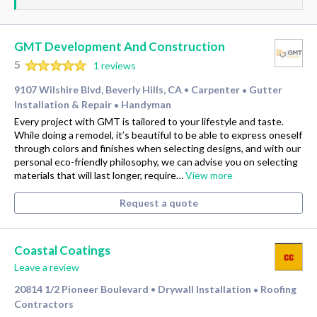
GMT Development And Construction
5
1 reviews
9107 Wilshire Blvd, Beverly Hills, CA
Carpenter
Gutter
•
•
Installation & Repair
Handyman
•
Every project with GMT is tailored to your lifestyle and taste.
While doing a remodel, it’s beautiful to be able to express oneself
through colors and finishes when selecting designs, and with our
personal eco-friendly philosophy, we can advise you on selecting
materials that will last longer, require…
View more
Request a quote
Coastal Coatings
Leave a review
20814 1/2 Pioneer Boulevard
Drywall Installation
Roofing
•
•
Contractors