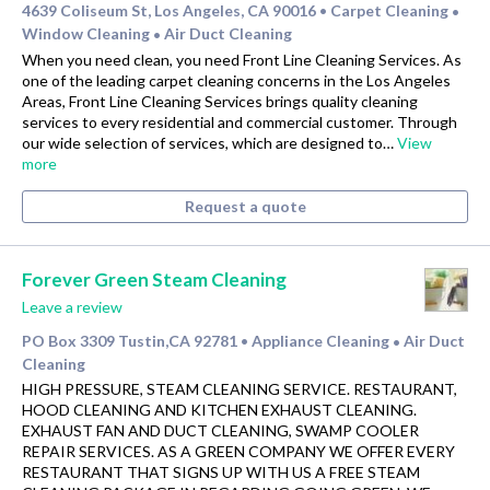
4639 Coliseum St, Los Angeles, CA 90016
Carpet Cleaning
•
•
Window Cleaning
Air Duct Cleaning
•
When you need clean, you need Front Line Cleaning Services. As
one of the leading carpet cleaning concerns in the Los Angeles
Areas, Front Line Cleaning Services brings quality cleaning
services to every residential and commercial customer. Through
our wide selection of services, which are designed to…
View
more
Request a quote
Forever Green Steam Cleaning
Leave a review
PO Box 3309 Tustin,CA 92781
Appliance Cleaning
Air Duct
•
•
Cleaning
HIGH PRESSURE, STEAM CLEANING SERVICE. RESTAURANT,
HOOD CLEANING AND KITCHEN EXHAUST CLEANING.
EXHAUST FAN AND DUCT CLEANING, SWAMP COOLER
REPAIR SERVICES. AS A GREEN COMPANY WE OFFER EVERY
RESTAURANT THAT SIGNS UP WITH US A FREE STEAM