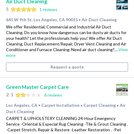
Air Duct Cleaning
5
1 reviews
645 W 9th St, Los Angeles, CA 90015
Air Duct Cleaning
•
We offer Residential, Commercial and Industrial Air Duct
Cleaning. Do you know how dangerous can be dusty air ducts for
your health? Let the professionals help you! We offer Air Duct
Cleaning, Duct Replacement/Repair, Dryer Vent Cleaning and Air
Conditioner and Furnace Cleaning. Need air duct cleaning?…
View
more
Request a quote
Green Master Carpet Care
2.1
6 reviews
Los Angeles, CA
Carpet Installation
Carpet Cleaning
Air
•
•
•
Duct Cleaning
CARPET & UPHOLSTERY CLEANING 24-Hour Emergency
Service -Oriental & Especial Rug Cleaning -Tile & Grout Cleaning .
-Carpet Stretch, Repair & Restore -Leather Restoration . -Pet