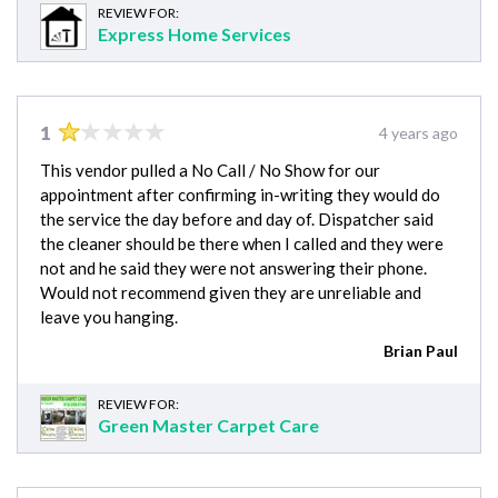
REVIEW FOR:
Express Home Services
1
4 years ago
This vendor pulled a No Call / No Show for our
appointment after confirming in-writing they would do
the service the day before and day of. Dispatcher said
the cleaner should be there when I called and they were
not and he said they were not answering their phone.
Would not recommend given they are unreliable and
leave you hanging.
Brian Paul
REVIEW FOR:
Green Master Carpet Care