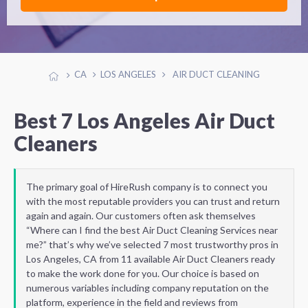
CA
LOS ANGELES
AIR DUCT CLEANING
Best 7 Los Angeles Air Duct
Cleaners
The primary goal of HireRush company is to connect you
with the most reputable providers you can trust and return
again and again. Our customers often ask themselves
“Where can I find the best Air Duct Cleaning Services near
me?” that’s why we’ve selected 7 most trustworthy pros in
Los Angeles, CA from 11 available Air Duct Cleaners ready
to make the work done for you. Our choice is based on
numerous variables including company reputation on the
platform, experience in the field and reviews from