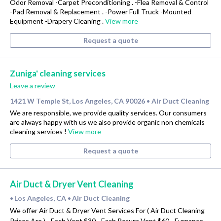
Odor Removal -Carpet Preconditioning . -Flea Removal & Control
-Pad Removal & Replacement . -Power Full Truck -Mounted
Equipment -Drapery Cleaning .
View more
Request a quote
Zuniga' cleaning services
Leave a review
1421 W Temple St, Los Angeles, CA 90026
Air Duct Cleaning
•
We are responsible, we provide quality services. Our consumers
are always happy with us we also provide organic non chemicals
cleaning services !
View more
Request a quote
Air Duct & Dryer Vent Cleaning
Los Angeles, CA
Air Duct Cleaning
•
•
We offer Air Duct & Dryer Vent Services For ( Air Duct Cleaning
Prices Are ) - Each Vent $30 - Each Return Vent $60 - Furnance