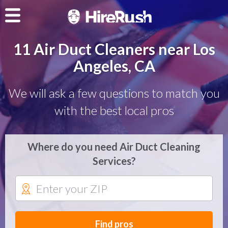
11 Air Duct Cleaners near Los
Angeles, CA
We will ask a few questions to match you
with the best local pros
Where do you need Air Duct Cleaning
Services?
Find pros