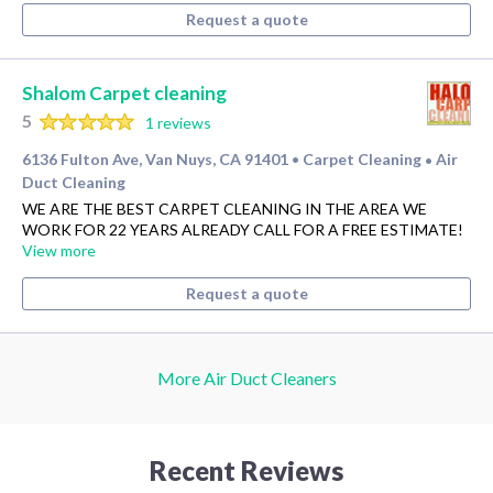
Request a quote
Shalom Carpet cleaning
5
1 reviews
6136 Fulton Ave, Van Nuys, CA 91401
Carpet Cleaning
Air
•
•
Duct Cleaning
WE ARE THE BEST CARPET CLEANING IN THE AREA WE
WORK FOR 22 YEARS ALREADY CALL FOR A FREE ESTIMATE!
View more
Request a quote
More Air Duct Cleaners
Recent Reviews