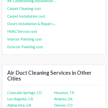
Air Conditioning Installation cost
Carpet Cleaning cost
Carpet Installation cost
Doors Installation & Repair cost
HVAC Service cost
Interior Painting cost
Exterior Painting cost
Air Duct Cleaning Services in Other
Cities
Colorado Springs, CO
Houston, TX
Los Angeles, CA
Atlanta, GA
Alpharetta, GA
Denver, CO