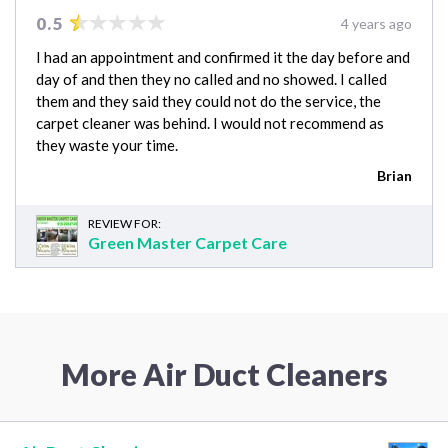
0.5
4 years ago
I had an appointment and confirmed it the day before and
day of and then they no called and no showed. I called
them and they said they could not do the service, the
carpet cleaner was behind. I would not recommend as
they waste your time.
Brian
REVIEW FOR:
Green Master Carpet Care
More Air Duct Cleaners