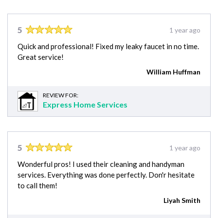
5
1 year ago
Quick and professional! Fixed my leaky faucet in no time.
Great service!
William Huffman
REVIEW FOR:
Express Home Services
5
1 year ago
Wonderful pros! I used their cleaning and handyman
services. Everything was done perfectly. Don'r hesitate
to call them!
Liyah Smith