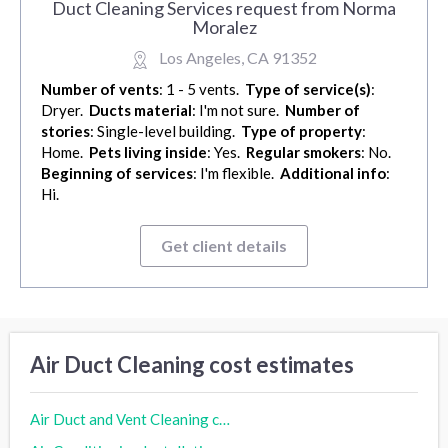
Duct Cleaning Services request from Norma
Moralez
Los Angeles, CA 91352
Number of vents
: 1 - 5 vents.
Type of service(s)
:
Dryer.
Ducts material
: I'm not sure.
Number of
stories
: Single-level building.
Type of property
:
Home.
Pets living inside
: Yes.
Regular smokers
: No.
Beginning of services
: I'm flexible.
Additional info
:
Hi.
Get client details
Air Duct Cleaning cost estimates
Air Duct and Vent Cleaning cost