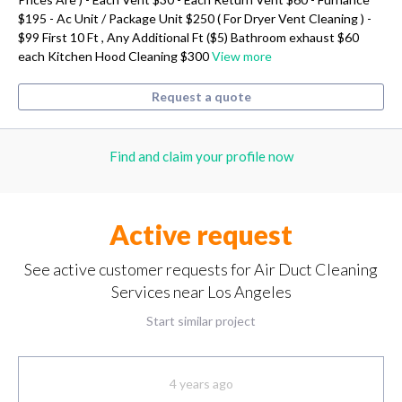
$195 - Ac Unit / Package Unit $250 ( For Dryer Vent Cleaning ) -
$99 First 10 Ft , Any Additional Ft ($5) Bathroom exhaust $60
each Kitchen Hood Cleaning $300
View more
Request a quote
Find and claim your profile now
Active request
See active customer requests for Air Duct Cleaning
Services near Los Angeles
Start similar project
4 years ago