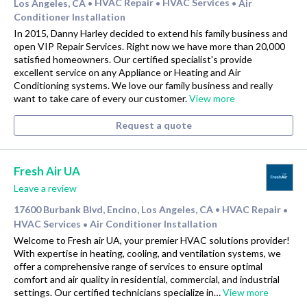
Los Angeles, CA
HVAC Repair
HVAC Services
Air
•
•
•
Conditioner Installation
In 2015, Danny Harley decided to extend his family business and
open VIP Repair Services. Right now we have more than 20,000
satisfied homeowners. Our certified specialist's provide
excellent service on any Appliance or Heating and Air
Conditioning systems. We love our family business and really
want to take care of every our customer.
View more
Request a quote
Fresh Air UA
Leave a review
17600 Burbank Blvd, Encino, Los Angeles, CA
HVAC Repair
•
•
HVAC Services
Air Conditioner Installation
•
Welcome to Fresh air UA, your premier HVAC solutions provider!
With expertise in heating, cooling, and ventilation systems, we
offer a comprehensive range of services to ensure optimal
comfort and air quality in residential, commercial, and industrial
settings. Our certified technicians specialize in…
View more