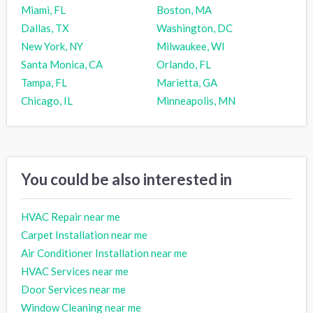
Miami, FL
Boston, MA
Dallas, TX
Washington, DC
New York, NY
Milwaukee, WI
Santa Monica, CA
Orlando, FL
Tampa, FL
Marietta, GA
Chicago, IL
Minneapolis, MN
You could be also interested in
HVAC Repair near me
Carpet Installation near me
Air Conditioner Installation near me
HVAC Services near me
Door Services near me
Window Cleaning near me