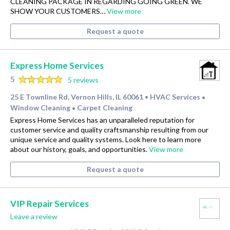
CLEANING PACKAGE IN REGARDING GOING GREEN. WE
SHOW YOUR CUSTOMERS…
View more
Request a quote
Express Home Services
5
5 reviews
25 E Townline Rd, Vernon Hills, IL 60061
HVAC Services
•
•
Window Cleaning
Carpet Cleaning
•
Express Home Services has an unparalleled reputation for
customer service and quality craftsmanship resulting from our
unique service and quality systems. Look here to learn more
about our history, goals, and opportunities.
View more
Request a quote
VIP Repair Services
Leave a review