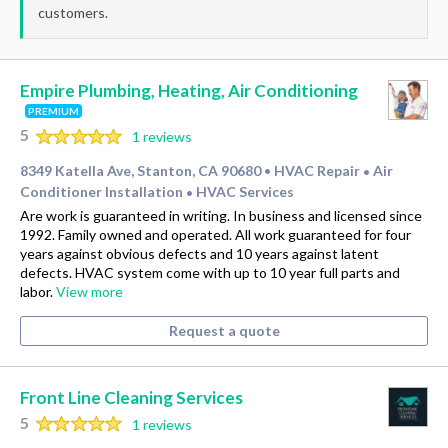
customers.
Empire Plumbing, Heating, Air Conditioning
PREMIUM
5
1 reviews
8349 Katella Ave, Stanton, CA 90680
HVAC Repair
Air
•
•
Conditioner Installation
HVAC Services
•
Are work is guaranteed in writing. In business and licensed since
1992. Family owned and operated. All work guaranteed for four
years against obvious defects and 10 years against latent
defects. HVAC system come with up to 10 year full parts and
labor.
View more
Request a quote
Front Line Cleaning Services
5
1 reviews