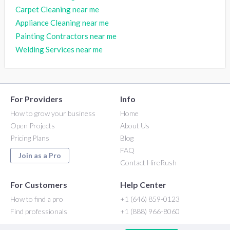
Carpet Cleaning near me
Appliance Cleaning near me
Painting Contractors near me
Welding Services near me
For Providers
Info
How to grow your business
Home
Open Projects
About Us
Pricing Plans
Blog
FAQ
Join as a Pro
Contact HireRush
For Customers
Help Center
How to find a pro
+1 (646) 859-0123
Find professionals
+1 (888) 966-8060