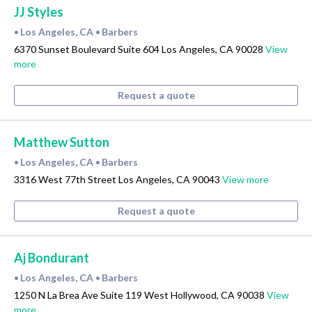
JJ Styles
Los Angeles, CA
Barbers
•
•
6370 Sunset Boulevard Suite 604 Los Angeles, CA 90028
View
more
Request a quote
Matthew Sutton
Los Angeles, CA
Barbers
•
•
3316 West 77th Street Los Angeles, CA 90043
View more
Request a quote
Aj Bondurant
Los Angeles, CA
Barbers
•
•
1250 N La Brea Ave Suite 119 West Hollywood, CA 90038
View
more