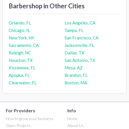
Barbershop in Other Cities
Orlando, FL
Los Angeles, CA
Chicago, IL
Tampa, FL
New York, NY
San Francisco, CA
Sacramento, CA
Jacksonville, FL
Raleigh, NC
Dallas, TX
Houston, TX
San Antonio, TX
Kissimmee, FL
Mesa, AZ
Apopka, FL
Brandon, FL
Clearwater, FL
Boston, MA
For Providers
Info
How to grow your business
Home
Open Projects
About Us