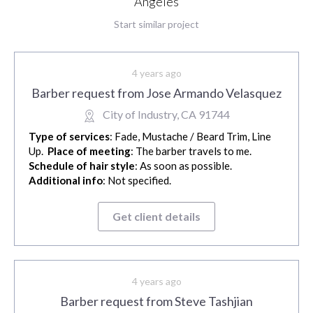
Angeles
Start similar project
4 years ago
Barber request from Jose Armando Velasquez
City of Industry, CA 91744
Type of services
: Fade, Mustache / Beard Trim, Line
Up.
Place of meeting
: The barber travels to me.
Schedule of hair style
: As soon as possible.
Additional info
: Not specified.
Get client details
4 years ago
Barber request from Steve Tashjian