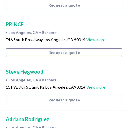
Request a quote
PRINCE
Los Angeles, CA
Barbers
•
•
746 South Broadway Los Angeles, CA 90014
View more
Request a quote
Steve Hegwood
Los Angeles, CA
Barbers
•
•
111 W. 7th St. unit R2 Los Angeles,CA90014
View more
Request a quote
Adriana Rodriguez
Los Angeles, CA
Barbers
•
•