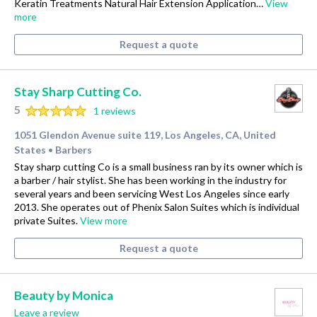
Keratin Treatments Natural Hair Extension Application…
View
more
Request a quote
Stay Sharp Cutting Co.
5
1 reviews
1051 Glendon Avenue suite 119, Los Angeles, CA, United
States
Barbers
•
Stay sharp cutting Co is a small business ran by its owner which is
a barber / hair stylist. She has been working in the industry for
several years and been servicing West Los Angeles since early
2013. She operates out of Phenix Salon Suites which is individual
private Suites.
View more
Request a quote
Beauty by Monica
Leave a review