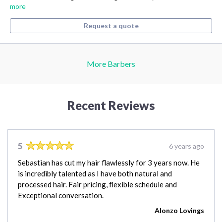
more
Request a quote
More Barbers
Recent Reviews
5
6 years ago
Sebastian has cut my hair flawlessly for 3 years now. He
is incredibly talented as I have both natural and
processed hair. Fair pricing, flexible schedule and
Exceptional conversation.
Alonzo Lovings