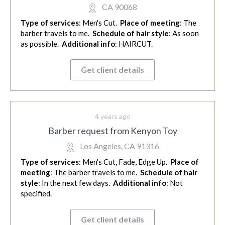
CA 90068
Type of services
: Men's Cut.
Place of meeting
: The
barber travels to me.
Schedule of hair style
: As soon
as possible.
Additional info
: HAIRCUT.
Get client details
4 years ago
Barber request from Kenyon Toy
Los Angeles, CA 91316
Type of services
: Men's Cut, Fade, Edge Up.
Place of
meeting
: The barber travels to me.
Schedule of hair
style
: In the next few days.
Additional info
: Not
specified.
Get client details