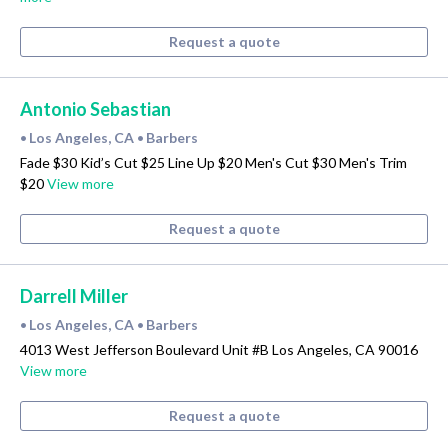
Request a quote
Antonio Sebastian
Los Angeles, CA
Barbers
•
•
Fade $30 Kid’s Cut $25 Line Up $20 Men's Cut $30 Men's Trim
$20
View more
Request a quote
Darrell Miller
Los Angeles, CA
Barbers
•
•
4013 West Jefferson Boulevard Unit #B Los Angeles, CA 90016
View more
Request a quote