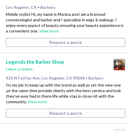
Los Angeles, CA
Barbers
•
Mobile stylist Hi, my name is Monica and i am a licensed
cosmetologist and barber and I specialize in wigs & makeup. I
enjoy every aspect of beauty ensuring your beauty experience is
a convenient one.
View more
Request a quote
Legends the Barber Shop
Leave a review
431 N Fairfax Ave, Los Angeles, CA 90036
Barbers
•
Its my job to keep up with the trend as well as set the new one
,at the same time provide clients with the best service and look
they've ever had in there life while stay in close nit with the
community.
View more
Request a quote