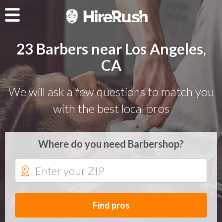
23 Barbers near Los Angeles,
CA
We will ask a few questions to match you
with the best local pros
Where do you need Barbershop?
Find pros