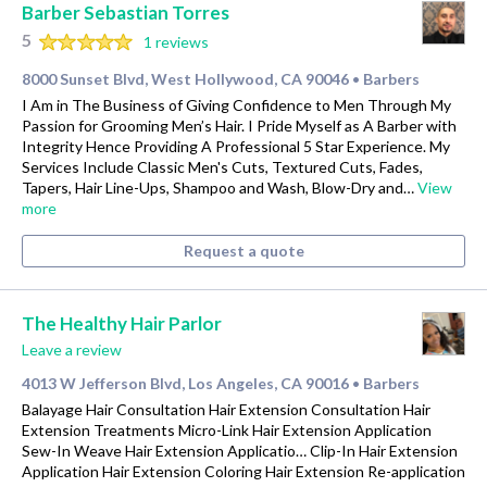
Barber Sebastian Torres
5
1 reviews
8000 Sunset Blvd, West Hollywood, CA 90046
Barbers
•
I Am in The Business of Giving Confidence to Men Through My
Passion for Grooming Men’s Hair. I Pride Myself as A Barber with
Integrity Hence Providing A Professional 5 Star Experience. My
Services Include Classic Men's Cuts, Textured Cuts, Fades,
Tapers, Hair Line-Ups, Shampoo and Wash, Blow-Dry and…
View
more
Request a quote
The Healthy Hair Parlor
Leave a review
4013 W Jefferson Blvd, Los Angeles, CA 90016
Barbers
•
Balayage Hair Consultation Hair Extension Consultation Hair
Extension Treatments Micro-Link Hair Extension Application
Sew-In Weave Hair Extension Applicatio… Clip-In Hair Extension
Application Hair Extension Coloring Hair Extension Re-application