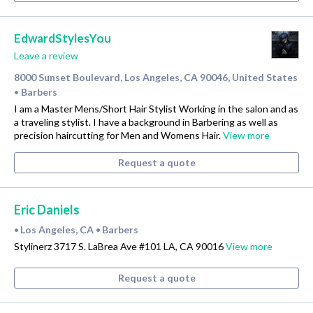
EdwardStylesYou
Leave a review
8000 Sunset Boulevard, Los Angeles, CA 90046, United States
Barbers
•
I am a Master Mens/Short Hair Stylist Working in the salon and as
a traveling stylist. I have a background in Barbering as well as
precision haircutting for Men and Womens Hair.
View more
Request a quote
Eric Daniels
Los Angeles, CA
Barbers
•
•
Stylinerz 3717 S. LaBrea Ave #101 LA, CA 90016
View more
Request a quote