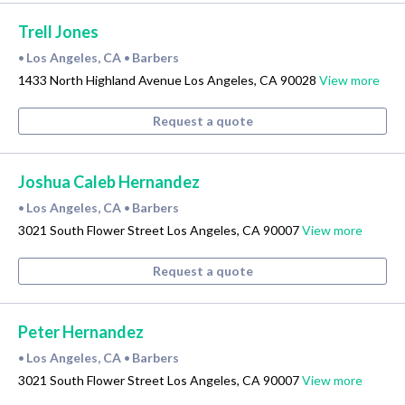
Trell Jones
Los Angeles, CA
Barbers
•
•
1433 North Highland Avenue Los Angeles, CA 90028
View more
Request a quote
Joshua Caleb Hernandez
Los Angeles, CA
Barbers
•
•
3021 South Flower Street Los Angeles, CA 90007
View more
Request a quote
Peter Hernandez
Los Angeles, CA
Barbers
•
•
3021 South Flower Street Los Angeles, CA 90007
View more