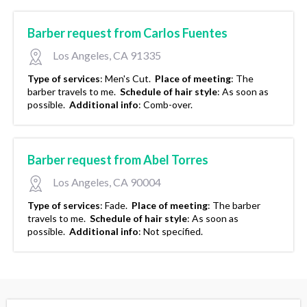
Barber request from Carlos Fuentes
Los Angeles, CA 91335
Type of services
:
Men's Cut.
Place of meeting
:
The
barber travels to me.
Schedule of hair style
:
As soon as
possible.
Additional info
:
Comb-over.
Barber request from Abel Torres
Los Angeles, CA 90004
Type of services
:
Fade.
Place of meeting
:
The barber
travels to me.
Schedule of hair style
:
As soon as
possible.
Additional info
:
Not specified.