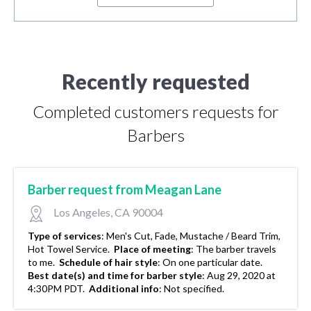
Recently requested
Completed customers requests for
Barbers
Barber request from Meagan Lane
Los Angeles, CA 90004
Type of services
:
Men's Cut, Fade, Mustache / Beard Trim,
Hot Towel Service.
Place of meeting
:
The barber travels
to me.
Schedule of hair style
:
On one particular date.
Best date(s) and time for barber style
:
Aug 29, 2020 at
4:30PM PDT.
Additional info
:
Not specified.