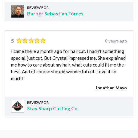
REVIEW FOR:
Barber Sebastian Torres
5
8 years ago
I came there a month ago for haircut. I hadn't something
special, just cut. But Crystal impressed me, She explained
me how to care about my hair, what cuts could fit me the
best. And of course she did wonderful cut. Love it so
much!
Jonathan Mayo
REVIEW FOR:
Stay Sharp Cutting Co.