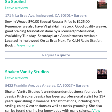
So Spoiled
Leave a review
171 N La Brea Ave, Inglewood, CA 90301
Barbers
•
Sew In Weave $90.00 Special Regular Price Is $125.00
Remember we also have Virgin Hair In Stock. Good quality weave,
good braiding foundation done by a licensed professional ,
Availability Tuesday -Saturday Late Appointments Available
Located In Inglewood On La Brea Next To KJLH Radio Station.
Book …
View more
Request a quote
Shaken Vanity Studios
Leave a review
5432 Franklin Ave, Los Angeles, CA 90027
Barbers
•
Shaken Vanity Studios is an independent business founded by
Jessica Kittredge. Jessica has been a professional stylist for 13+
years specializing in womens' transformations, including cuts,
styling, color, & extensions as well as men's grooming. She also
can be found sharing her knowledge with many salons…
View