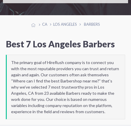
CA
LOS ANGELES
BARBERS
Best 7 Los Angeles Barbers
The primary goal of HireRush company is to connect you
with the most reputable providers you can trust and return
again and again. Our customers often ask themselves
“Where can I find the best Barbershop near me?” that’s
why we’ve selected 7 most trustworthy pros in Los
Angeles, CA from 23 available Barbers ready to make the
work done for you. Our choice is based on numerous
variables including company reputation on the platform,
experience in the field and reviews from customers.