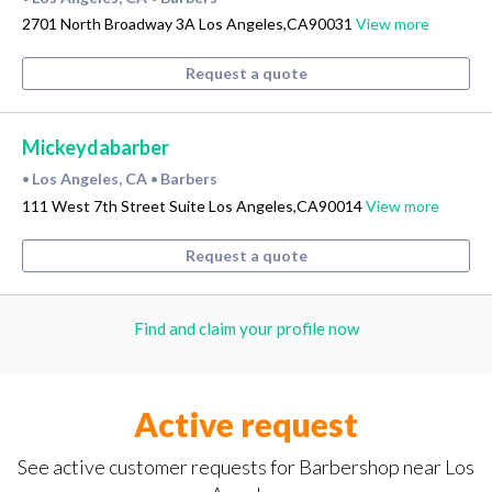
2701 North Broadway 3A Los Angeles,CA90031
View more
Request a quote
Mickeydabarber
Los Angeles, CA
Barbers
•
•
111 West 7th Street Suite Los Angeles,CA90014
View more
Request a quote
Find and claim your profile now
Active request
See active customer requests for Barbershop near Los