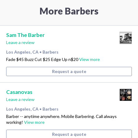
More Barbers
Sam The Barber
Leave a review
Los Angeles, CA
Barbers
•
Fade $45 Buzz Cut $25 Edge Up n$20
View more
Request a quote
Casanovas
Leave a review
Los Angeles, CA
Barbers
•
Barber -- anytime anywhere. Mobile Barbering. Call always
working!
View more
Request a quote