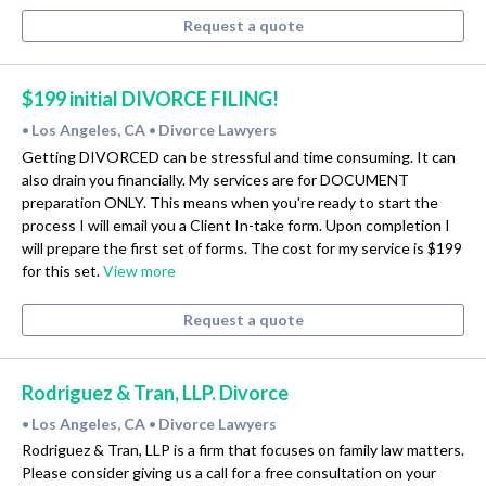
Request a quote
$199 initial DIVORCE FILING!
Los Angeles, CA
Divorce Lawyers
•
•
Getting DIVORCED can be stressful and time consuming. It can
also drain you financially. My services are for DOCUMENT
preparation ONLY. This means when you're ready to start the
process I will email you a Client In-take form. Upon completion I
will prepare the first set of forms. The cost for my service is $199
for this set.
View more
Request a quote
Rodriguez & Tran, LLP. Divorce
Los Angeles, CA
Divorce Lawyers
•
•
Rodriguez & Tran, LLP is a firm that focuses on family law matters.
Please consider giving us a call for a free consultation on your