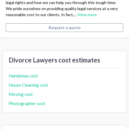
legal rights and how we can help you through this tough time.
We pride ourselves on providing quality legal services at a very
reasonable cost to our clients. In fact,…
View more
Request a quote
Divorce Lawyers cost estimates
Handyman cost
House Cleaning cost
Moving cost
Photographer cost