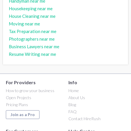
Handyman near me
Housekeeping near me
House Cleaning near me
Moving near me
Tax Preparation near me
Photographers near me
Business Lawyers near me
Resume Writing near me
For Providers
Info
How to grow your business
Home
Open Projects
About Us
Pricing Plans
Blog
FAQ
Join as a Pro
Contact HireRush