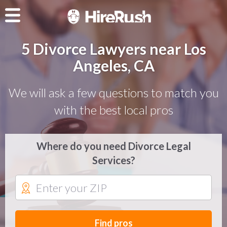
5 Divorce Lawyers near Los
Angeles, CA
We will ask a few questions to match you
with the best local pros
Where do you need Divorce Legal
Services?
Find pros