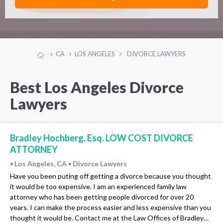
CA
LOS ANGELES
DIVORCE LAWYERS
Best Los Angeles Divorce
Lawyers
Bradley Hochberg, Esq. LOW COST DIVORCE
ATTORNEY
Los Angeles, CA
Divorce Lawyers
•
•
Have you been puting off getting a divorce because you thought
it would be too expensive. I am an experienced family law
attorney who has been getting people divorced for over 20
years. I can make the process easier and less expensive than you
thought it would be. Contact me at the Law Offices of Bradley…