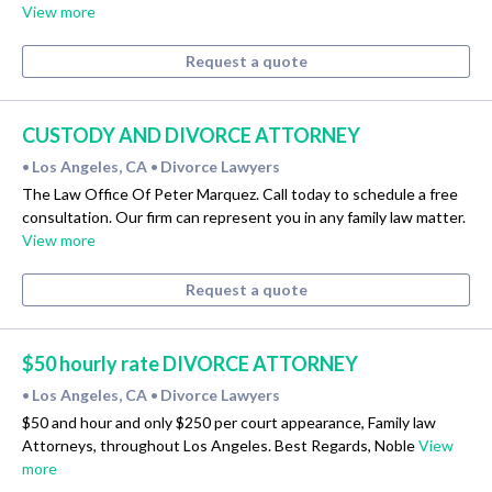
View more
Request a quote
CUSTODY AND DIVORCE ATTORNEY
Los Angeles, CA
Divorce Lawyers
•
•
The Law Office Of Peter Marquez. Call today to schedule a free
consultation. Our firm can represent you in any family law matter.
View more
Request a quote
$50 hourly rate DIVORCE ATTORNEY
Los Angeles, CA
Divorce Lawyers
•
•
$50 and hour and only $250 per court appearance, Family law
Attorneys, throughout Los Angeles. Best Regards, Noble
View
more