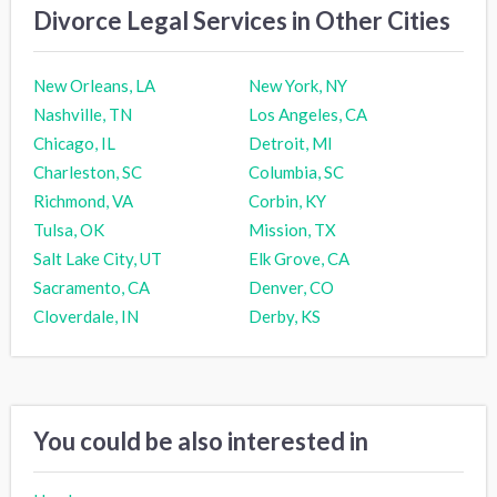
Divorce Legal Services in Other Cities
New Orleans, LA
New York, NY
Nashville, TN
Los Angeles, CA
Chicago, IL
Detroit, MI
Charleston, SC
Columbia, SC
Richmond, VA
Corbin, KY
Tulsa, OK
Mission, TX
Salt Lake City, UT
Elk Grove, CA
Sacramento, CA
Denver, CO
Cloverdale, IN
Derby, KS
You could be also interested in