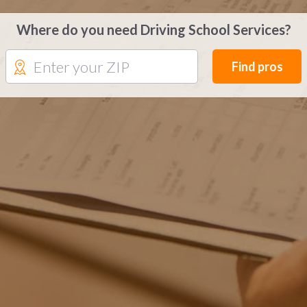
Where do you need Driving School Services?
Find pros