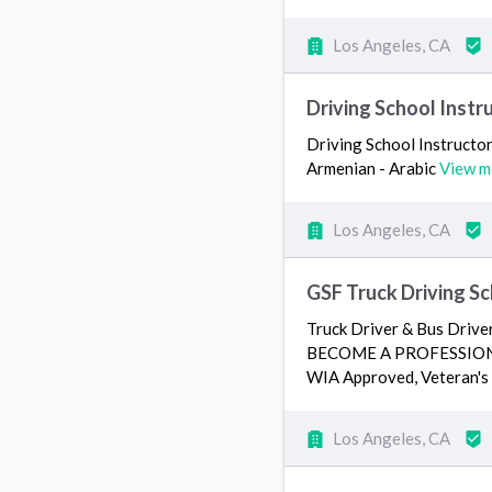
Los Angeles, CA
Driving School Instr
Driving School Instructor 
Armenian - Arabic
View m
Los Angeles, CA
GSF Truck Driving Sc
Truck Driver & Bus Dr
BECOME A PROFESSIONAL
WIA Approved, Veteran's
Los Angeles, CA