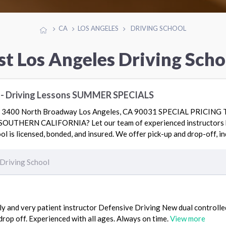
CA
LOS ANGELES
DRIVING SCHOOL
st Los Angeles Driving Scho
l - Driving Lessons SUMMER SPECIALS
400 North Broadway Los Angeles, CA 90031 SPECIAL PRICIN
THERN CALIFORNIA? Let our team of experienced instructors he
ol is licensed, bonded, and insured. We offer pick-up and drop-off, i
Driving School
ly and very patient instructor Defensive Driving New dual controlled
rop off. Experienced with all ages. Always on time.
View more