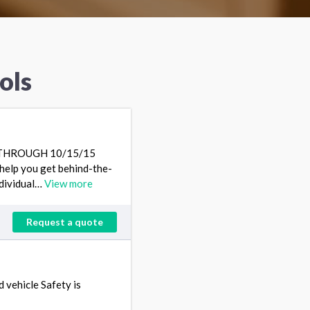
ols
G THROUGH 10/15/15
lp you get behind-the-
ndividual…
View more
Request a quote
 vehicle Safety is