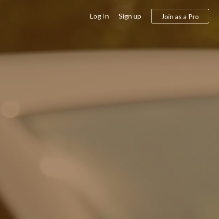
Log In
Sign up
Join as a Pro