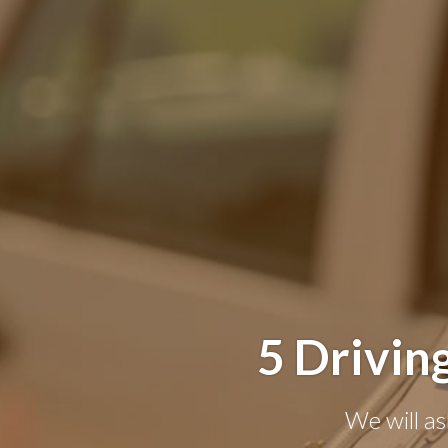
5 Drivin
We will as