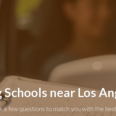
g Schools near Los An
k a few questions to match you with the best