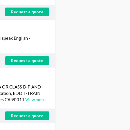
Request a quote
I speak English -
Request a quote
 A OR CLASS B-P AND
tion, EDD, I-TRAIN
eles CA 90011
View more
Request a quote