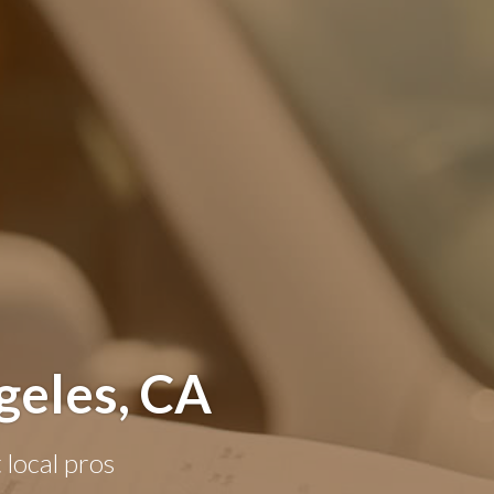
geles, CA
 local pros