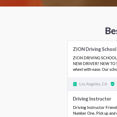
Be
ZION Driving Schoo
ZION DRIVING SCHOOL 3
NEW DRIVER? NEW TO SOU
wheel with ease. Our scho
Los Angeles, CA
Driving Instructor
Driving Instructor Friend
Number One. Pick up and d