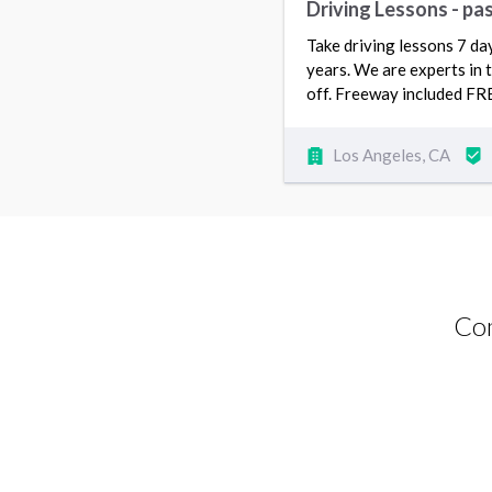
Driving Lessons - pas
Take driving lessons 7 da
years. We are experts in t
off. Freeway included FR
Los Angeles, CA
Com
Driving Lessons request from Shogofa
Fazli
Fullerton, CA 92833