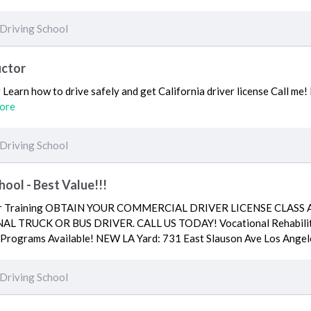
Driving School
uctor
Learn how to drive safely and get California driver license Call me! 
ore
Driving School
hool - Best Value!!!
iver Training OBTAIN YOUR COMMERCIAL DRIVER LICENSE CLASS
 TRUCK OR BUS DRIVER. CALL US TODAY! Vocational Rehabilita
 Programs Available! NEW LA Yard: 731 East Slauson Ave Los Ang
Driving School