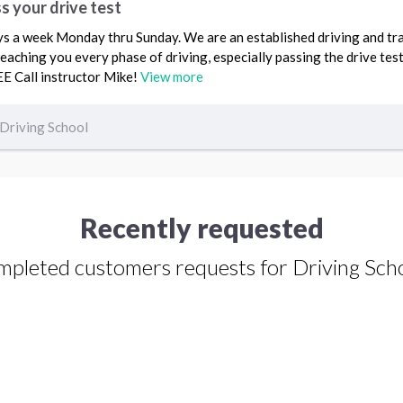
s your drive test
ys a week Monday thru Sunday. We are an established driving and tra
eaching you every phase of driving, especially passing the drive test
EE Call instructor Mike!
View more
Driving School
Recently requested
pleted customers requests for Driving Sch
Driving Lessons request from Mary
Garnica
Anaheim, CA 92807