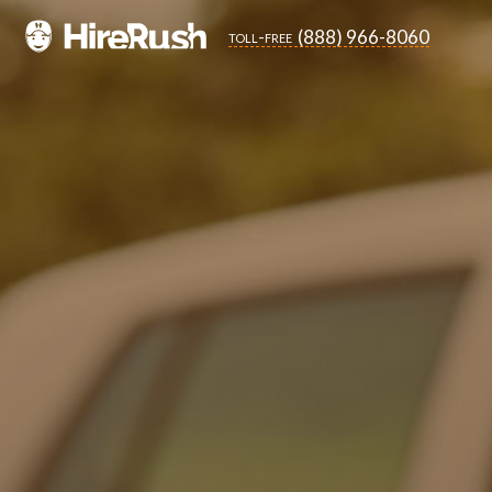
(888) 966-8060
toll-free