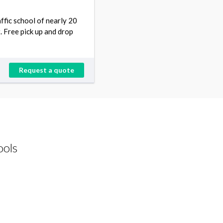
ffic school of nearly 20
. Free pick up and drop
Request a quote
ools
Driving Schools request from Derrick
Korraa
CA 92657