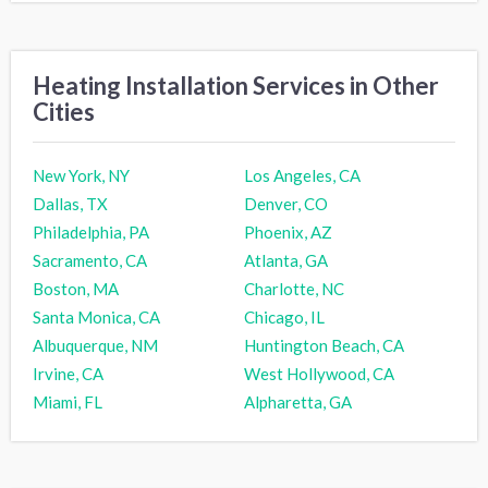
Heating Installation Services in Other
Cities
New York, NY
Los Angeles, CA
Dallas, TX
Denver, CO
Philadelphia, PA
Phoenix, AZ
Sacramento, CA
Atlanta, GA
Boston, MA
Charlotte, NC
Santa Monica, CA
Chicago, IL
Albuquerque, NM
Huntington Beach, CA
Irvine, CA
West Hollywood, CA
Miami, FL
Alpharetta, GA