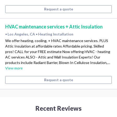
Request a quote
HVAC maintenance services + Attic Insulation
Los Angeles, CA
Heating Installation
•
•
We offer heating, cooling, + HVAC maintenance services. PLUS
Attic Insulation at affordable rates Affordable pricing. Skilled
pros! CALL for your FREE estimate Now offering HVAC - heating
AC services ALSO - Attic and Wall Insulation Experts! Our
products include Radiant Barrier, Blown In Cellulose Insulation,…
View more
Request a quote
Recent Reviews