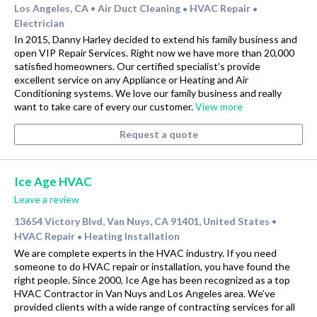
Los Angeles, CA
Air Duct Cleaning
HVAC Repair
•
•
•
Electrician
In 2015, Danny Harley decided to extend his family business and
open VIP Repair Services. Right now we have more than 20,000
satisfied homeowners. Our certified specialist's provide
excellent service on any Appliance or Heating and Air
Conditioning systems. We love our family business and really
want to take care of every our customer.
View more
Request a quote
Ice Age HVAC
Leave a review
13654 Victory Blvd, Van Nuys, CA 91401, United States
•
HVAC Repair
Heating Installation
•
We are complete experts in the HVAC industry. If you need
someone to do HVAC repair or installation, you have found the
right people. Since 2000, Ice Age has been recognized as a top
HVAC Contractor in Van Nuys and Los Angeles area. We’ve
provided clients with a wide range of contracting services for all