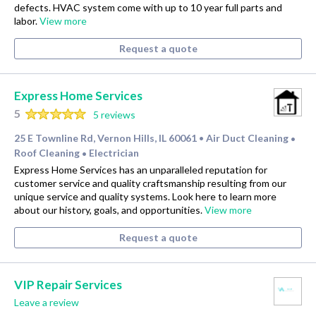
defects. HVAC system come with up to 10 year full parts and
labor.
View more
Request a quote
Express Home Services
5
5 reviews
25 E Townline Rd, Vernon Hills, IL 60061
Air Duct Cleaning
•
•
Roof Cleaning
Electrician
•
Express Home Services has an unparalleled reputation for
customer service and quality craftsmanship resulting from our
unique service and quality systems. Look here to learn more
about our history, goals, and opportunities.
View more
Request a quote
VIP Repair Services
Leave a review