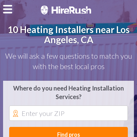
10 Heating Installers near Los
Angeles, CA
We will ask a few questions to match you
with the best local pros
Where do you need Heating Installation
Services?
Find pros