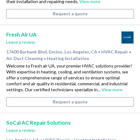
their installation and repairing needs.
View more
Request a quote
Fresh Air UA
Leave a review
17600 Burbank Blvd, Encino, Los Angeles, CA
HVAC Repair
•
•
Air Duct Cleaning
Heating Installation
•
Welcome to Fresh air UA, your premier HVAC solutions provider!
With expertise in heating, cooling, and ventilation systems, we
offer a comprehensive range of services to ensure optimal
comfort and air quality in residential, commercial, and industrial
settings. Our certified technicians specialize in…
View more
Request a quote
SoCal AC Repair Solutions
Leave a review
Los Angeles, CA
HVAC Repair
Heating Installation
•