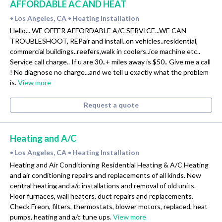
AFFORDABLE AC AND HEAT
Los Angeles, CA
Heating Installation
•
•
Hello... WE OFFER AFFORDABLE A/C SERVICE...WE CAN
TROUBLESHOOT, REPair and install..on vehicles..residential,
commercial buildings..reefers,walk in coolers..ice machine etc..
Service call charge.. If u are 30..+ miles away is $50.. Give me a call
! No diagnose no charge...and we tell u exactly what the problem
is.
View more
Request a quote
Heating and A/C
Los Angeles, CA
Heating Installation
•
•
Heating and Air Conditioning Residential Heating & A/C Heating
and air conditioning repairs and replacements of all kinds. New
central heating and a/c installations and removal of old units.
Floor furnaces, wall heaters, duct repairs and replacements.
Check Freon, filters, thermostats, blower motors, replaced, heat
pumps, heating and a/c tune ups.
View more