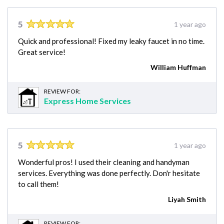
5
1 year ago
Quick and professional! Fixed my leaky faucet in no time.
Great service!
William Huffman
REVIEW FOR:
Express Home Services
5
1 year ago
Wonderful pros! I used their cleaning and handyman
services. Everything was done perfectly. Don'r hesitate
to call them!
Liyah Smith
REVIEW FOR: