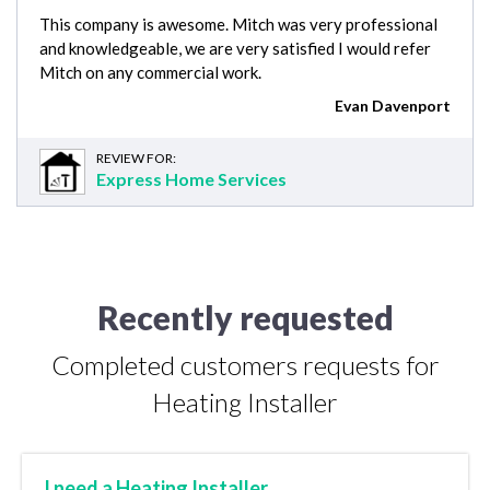
This company is awesome. Mitch was very professional
and knowledgeable, we are very satisfied I would refer
Mitch on any commercial work.
Evan Davenport
REVIEW FOR:
Express Home Services
Recently requested
Completed customers requests for
Heating Installer
I need a Heating Installer