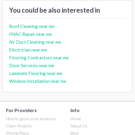
You could be also interested in
Roof Cleaning near me
HVAC Repair near me
Air Duct Cleaning near me
Electrician near me
Flooring Contractors near me
Door Services near me
Laminate Flooring near me
Window Installation near me
For Providers
Info
How to grow your business
Home
Open Projects
About Us
Pricing Plans
Blog