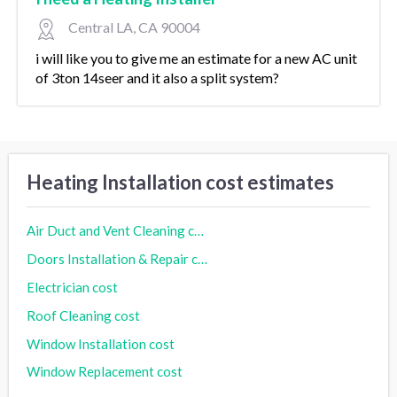
Central LA, CA 90004
i will like you to give me an estimate for a new AC unit
of 3ton 14seer and it also a split system?
Heating Installation cost estimates
Air Duct and Vent Cleaning cost
Doors Installation & Repair cost
Electrician cost
Roof Cleaning cost
Window Installation cost
Window Replacement cost