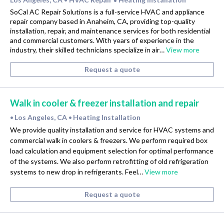
•
SoCal AC Repair Solutions is a full-service HVAC and appliance
repair company based in Anaheim, CA, providing top-quality
installation, repair, and maintenance services for both residential
and commercial customers. With years of experience in the
industry, their skilled technicians specialize in air…
View more
Request a quote
Walk in cooler & freezer installation and repair
Los Angeles, CA
Heating Installation
•
•
We provide quality installation and service for HVAC systems and
commercial walk in coolers & freezers. We perform required box
load calculation and equipment selection for optimal performance
of the systems. We also perform retrofitting of old refrigeration
systems to new drop in refrigerants. Feel…
View more
Request a quote