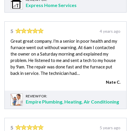
Express Home Services
5
4 years ago
Great great company. I'm a senior in poor health and my
furnace went out without warning. At 6am I contacted
the owner on a Saturday morning and explained my
problem. He listened to me and sent a tech to my house
by 9am. The repair was done fast and the furnace put
back in service. The technician had…
Nate C.
REVIEW FOR:
Empire Plumbing, Heating, Air Conditioning
5
5 years ago