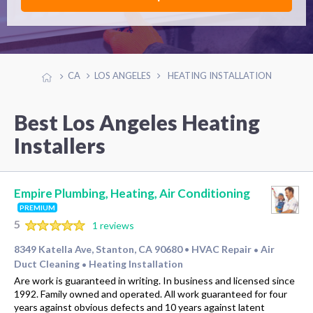
CA
LOS ANGELES
HEATING INSTALLATION
Best Los Angeles Heating
Installers
Empire Plumbing, Heating, Air Conditioning
PREMIUM
5
1 reviews
8349 Katella Ave, Stanton, CA 90680
HVAC Repair
Air
•
•
Duct Cleaning
Heating Installation
•
Are work is guaranteed in writing. In business and licensed since
1992. Family owned and operated. All work guaranteed for four
years against obvious defects and 10 years against latent