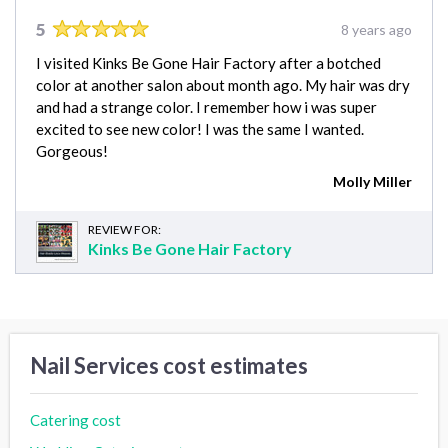
5
8 years ago
I visited Kinks Be Gone Hair Factory after a botched
color at another salon about month ago. My hair was dry
and had a strange color. I remember how i was super
excited to see new color! I was the same I wanted.
Gorgeous!
Molly Miller
REVIEW FOR:
Kinks Be Gone Hair Factory
Nail Services cost estimates
Catering cost