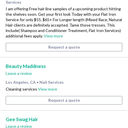
Services
I am offering Free hair line samples of a upcoming product hitting
the shelves soon. Get your first look Today with your Flat Iron
Service for only $55. $65+ For Longer length (Mixed Race, Natural
Hair clients are definitely accepted. Tame those tresses. This
include( Shampoo and Conditioner Treatment, Flat Iron Services)
additional fees apply.
View more
Request a quote
Beauty Maddness
Leave a review
Los Angeles, CA
Nail Services
•
Cleaning services
View more
Request a quote
Gee Swag Hair
Leave a review