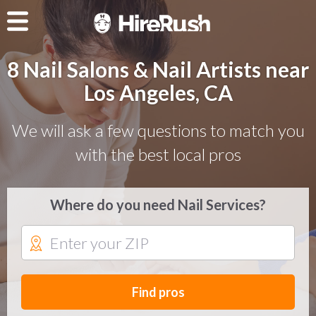
8 Nail Salons & Nail Artists near
Los Angeles, CA
We will ask a few questions to match you
with the best local pros
Where do you need Nail Services?
Find pros