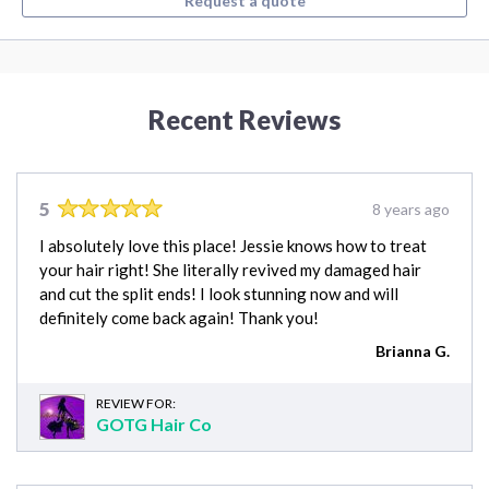
Request a quote
Recent Reviews
5
8 years ago
I absolutely love this place! Jessie knows how to treat
your hair right! She literally revived my damaged hair
and cut the split ends! I look stunning now and will
definitely come back again! Thank you!
Brianna G.
REVIEW FOR:
GOTG Hair Co