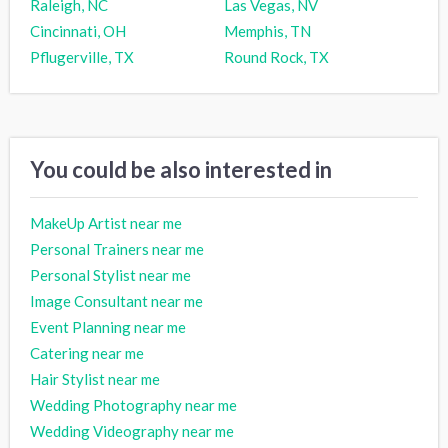
Raleigh, NC
Las Vegas, NV
Cincinnati, OH
Memphis, TN
Pflugerville, TX
Round Rock, TX
You could be also interested in
MakeUp Artist near me
Personal Trainers near me
Personal Stylist near me
Image Consultant near me
Event Planning near me
Catering near me
Hair Stylist near me
Wedding Photography near me
Wedding Videography near me