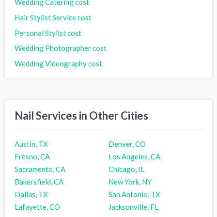
Wedding Catering cost
Hair Stylist Service cost
Personal Stylist cost
Wedding Photographer cost
Wedding Videography cost
Nail Services in Other Cities
Austin, TX
Denver, CO
Fresno, CA
Los Angeles, CA
Sacramento, CA
Chicago, IL
Bakersfield, CA
New York, NY
Dallas, TX
San Antonio, TX
Lafayette, CO
Jacksonville, FL