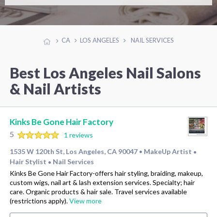
CA
LOS ANGELES
NAIL SERVICES
Best Los Angeles Nail Salons
& Nail Artists
Kinks Be Gone Hair Factory
5
1 reviews
1535 W 120th St, Los Angeles, CA 90047
MakeUp Artist
•
•
Hair Stylist
Nail Services
•
Kinks Be Gone Hair Factory-offers hair styling, braiding, makeup,
custom wigs, nail art & lash extension services. Specialty; hair
care. Organic products & hair sale. Travel services available
(restrictions apply).
View more