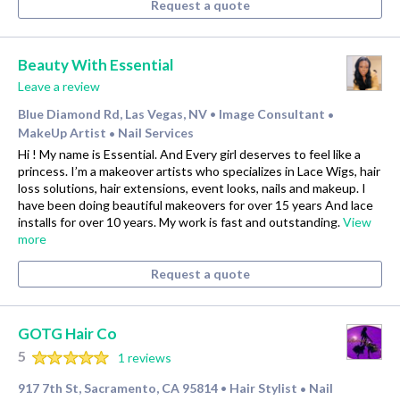
Request a quote
Beauty With Essential
Leave a review
Blue Diamond Rd, Las Vegas, NV
Image Consultant
•
•
MakeUp Artist
Nail Services
•
Hi ! My name is Essential. And Every girl deserves to feel like a
princess. I’m a makeover artists who specializes in Lace Wigs, hair
loss solutions, hair extensions, event looks, nails and makeup. I
have been doing beautiful makeovers for over 15 years And lace
installs for over 10 years. My work is fast and outstanding.
View
more
Request a quote
GOTG Hair Co
5
1 reviews
917 7th St, Sacramento, CA 95814
Hair Stylist
Nail
•
•