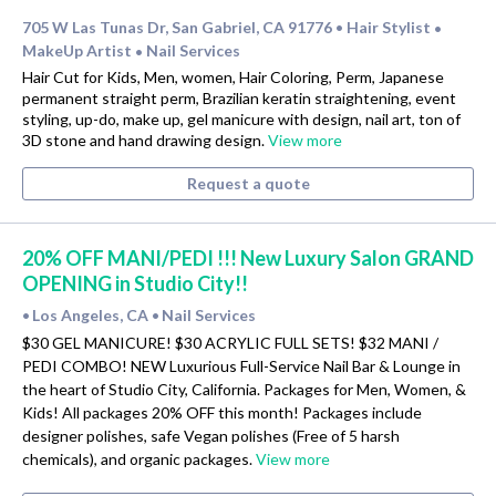
705 W Las Tunas Dr, San Gabriel, CA 91776
Hair Stylist
•
•
MakeUp Artist
Nail Services
•
Hair Cut for Kids, Men, women, Hair Coloring, Perm, Japanese
permanent straight perm, Brazilian keratin straightening, event
styling, up-do, make up, gel manicure with design, nail art, ton of
3D stone and hand drawing design.
View more
Request a quote
20% OFF MANI/PEDI !!! New Luxury Salon GRAND
OPENING in Studio City!!
Los Angeles, CA
Nail Services
•
•
$30 GEL MANICURE! $30 ACRYLIC FULL SETS! $32 MANI /
PEDI COMBO! NEW Luxurious Full-Service Nail Bar & Lounge in
the heart of Studio City, California. Packages for Men, Women, &
Kids! All packages 20% OFF this month! Packages include
designer polishes, safe Vegan polishes (Free of 5 harsh
chemicals), and organic packages.
View more