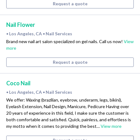
Request a quote
Nail Flower
Los Angeles, CA
Nail Services
•
•
Brand new nail art salon specialized on gel nails. Call us now!
View
more
Request a quote
Coco Nail
Los Angeles, CA
Nail Services
•
•
We offer: Waxing (brazilian, eyebrow, underarm, legs, bikini),
Eyelash Extension, Nail Design, Manicure, Pedicure Having over
20 years of experience in this field, I make sure the customer is
both comfortable and satisfied. Quick, painless, and effortless is
my motto when it comes to providing the best…
View more