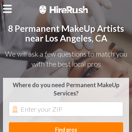
8 Permanent MakeUp Artists
near Los Angeles, CA
We will ask a few questions to match you
with the best local pros
Where do you need Permanent MakeUp
Services?
Find pros