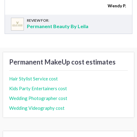
Wendy P.
REVIEW FOR:
Permanent Beauty By Leila
Permanent MakeUp cost estimates
Hair Stylist Service cost
Kids Party Entertainers cost
Wedding Photographer cost
Wedding Videography cost