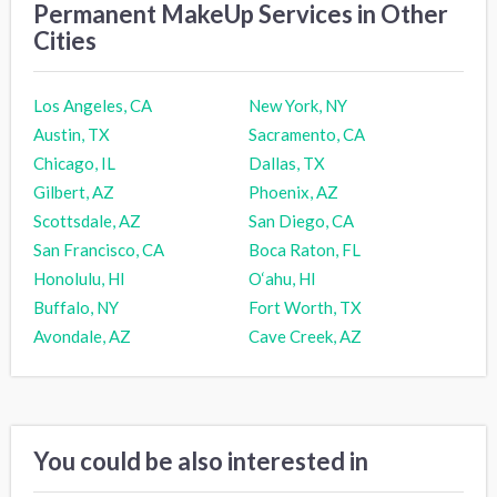
Permanent MakeUp Services in Other
Cities
Los Angeles, CA
New York, NY
Austin, TX
Sacramento, CA
Chicago, IL
Dallas, TX
Gilbert, AZ
Phoenix, AZ
Scottsdale, AZ
San Diego, CA
San Francisco, CA
Boca Raton, FL
Honolulu, HI
O‘ahu, HI
Buffalo, NY
Fort Worth, TX
Avondale, AZ
Cave Creek, AZ
You could be also interested in