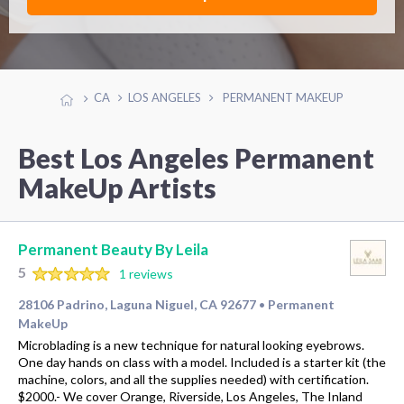
CA
LOS ANGELES
PERMANENT MAKEUP
Best Los Angeles Permanent
MakeUp Artists
Permanent Beauty By Leila
5
1 reviews
28106 Padrino, Laguna Niguel, CA 92677
Permanent
•
MakeUp
Microblading is a new technique for natural looking eyebrows.
One day hands on class with a model. Included is a starter kit (the
machine, colors, and all the supplies needed) with certification.
$2000.- We cover Orange, Riverside, Los Angeles, The Inland