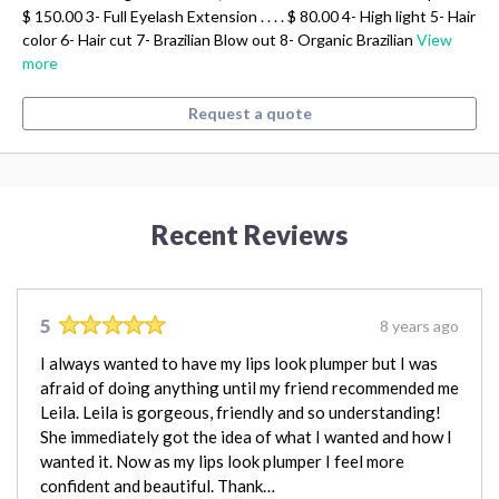
$ 150.00 3- Full Eyelash Extension . . . . $ 80.00 4- High light 5- Hair
color 6- Hair cut 7- Brazilian Blow out 8- Organic Brazilian
View
more
Request a quote
Recent Reviews
5
8 years ago
I always wanted to have my lips look plumper but I was
afraid of doing anything until my friend recommended me
Leila. Leila is gorgeous, friendly and so understanding!
She immediately got the idea of what I wanted and how I
wanted it. Now as my lips look plumper I feel more
confident and beautiful. Thank…