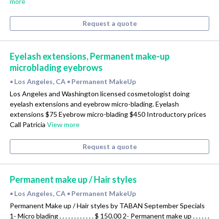
more
Request a quote
Eyelash extensions, Permanent make-up
microblading eyebrows
Los Angeles, CA
Permanent MakeUp
•
•
Los Angeles and Washington licensed cosmetologist doing
eyelash extensions and eyebrow micro-blading. Eyelash
extensions $75 Eyebrow micro-blading $450 Introductory prices
Call Patricia
View more
Request a quote
Permanent make up / Hair styles
Los Angeles, CA
Permanent MakeUp
•
•
Permanent Make up / Hair styles by TABAN September Specials
1- Micro blading . . . . . . . . . . . . $ 150.00 2- Permanent make up . . . . . .