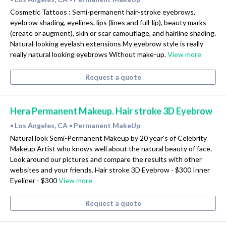
Cosmetic Tattoos : Semi-permanent hair-stroke eyebrows,
eyebrow shading, eyelines, lips (lines and full-lip), beauty marks
(create or augment), skin or scar camouflage, and hairline shading.
Natural-looking eyelash extensions My eyebrow style is really
really natural looking eyebrows Without make-up.
View more
Request a quote
Hera Permanent Makeup. Hair stroke 3D Eyebrow
Los Angeles, CA
Permanent MakeUp
•
•
Natural look Semi-Permanent Makeup by 20 year's of Celebrity
Makeup Artist who knows well about the natural beauty of face.
Look around our pictures and compare the results with other
websites and your friends. Hair stroke 3D Eyebrow - $300 Inner
Eyeliner - $300
View more
Request a quote