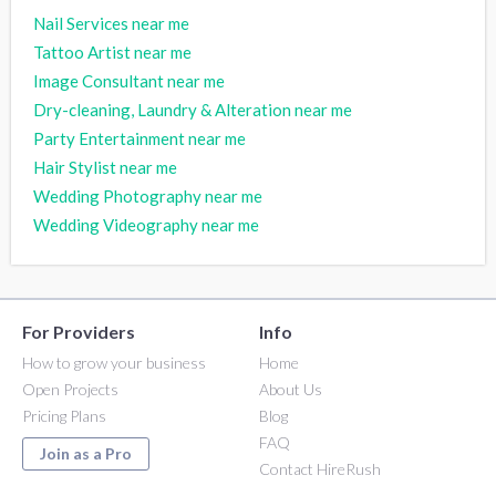
Nail Services near me
Tattoo Artist near me
Image Consultant near me
Dry-cleaning, Laundry & Alteration near me
Party Entertainment near me
Hair Stylist near me
Wedding Photography near me
Wedding Videography near me
For Providers
Info
How to grow your business
Home
Open Projects
About Us
Pricing Plans
Blog
FAQ
Join as a Pro
Contact HireRush