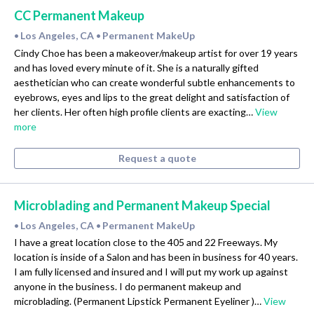
CC Permanent Makeup
Los Angeles, CA
Permanent MakeUp
•
•
Cindy Choe has been a makeover/makeup artist for over 19 years
and has loved every minute of it. She is a naturally gifted
aesthetician who can create wonderful subtle enhancements to
eyebrows, eyes and lips to the great delight and satisfaction of
her clients. Her often high profile clients are exacting…
View
more
Request a quote
Microblading and Permanent Makeup Special
Los Angeles, CA
Permanent MakeUp
•
•
I have a great location close to the 405 and 22 Freeways. My
location is inside of a Salon and has been in business for 40 years.
I am fully licensed and insured and I will put my work up against
anyone in the business. I do permanent makeup and
microblading. (Permanent Lipstick Permanent Eyeliner )…
View