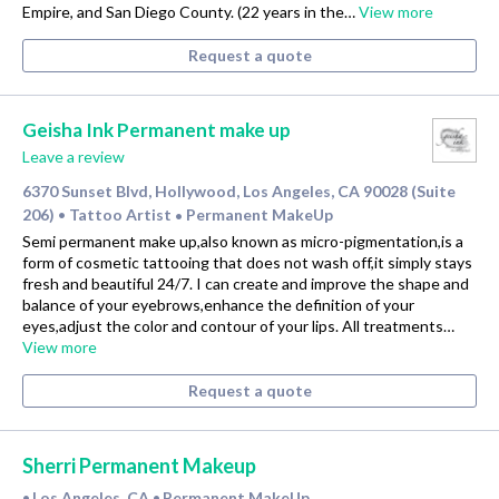
Empire, and San Diego County. (22 years in the…
View more
Request a quote
Geisha Ink Permanent make up
Leave a review
6370 Sunset Blvd, Hollywood, Los Angeles, CA 90028 (Suite
206)
Tattoo Artist
Permanent MakeUp
•
•
Semi permanent make up,also known as micro-pigmentation,is a
form of cosmetic tattooing that does not wash off,it simply stays
fresh and beautiful 24/7. I can create and improve the shape and
balance of your eyebrows,enhance the definition of your
eyes,adjust the color and contour of your lips. All treatments…
View more
Request a quote
Sherri Permanent Makeup
Los Angeles, CA
Permanent MakeUp
•
•