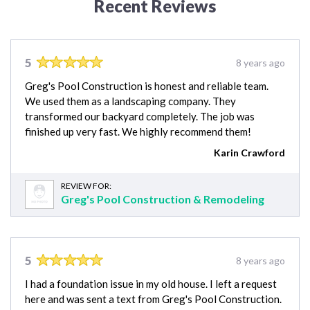
Recent Reviews
5
8 years ago
Greg's Pool Construction is honest and reliable team.
We used them as a landscaping company. They
transformed our backyard completely. The job was
finished up very fast. We highly recommend them!
Karin Crawford
REVIEW FOR:
Greg's Pool Construction & Remodeling
5
8 years ago
I had a foundation issue in my old house. I left a request
here and was sent a text from Greg's Pool Construction.