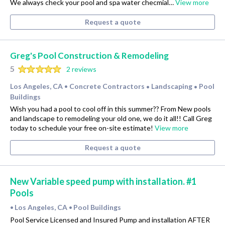
We always check your pool and spa water checmial…
View more
Request a quote
Greg's Pool Construction & Remodeling
5
2 reviews
Los Angeles, CA
Concrete Contractors
Landscaping
Pool
•
•
•
Buildings
Wish you had a pool to cool off in this summer?? From New pools
and landscape to remodeling your old one, we do it all!! Call Greg
today to schedule your free on-site estimate!
View more
Request a quote
New Variable speed pump with installation. #1
Pools
Los Angeles, CA
Pool Buildings
•
•
Pool Service Licensed and Insured Pump and installation AFTER