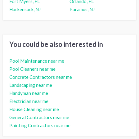
Fort Myers, FL
Orlando, FL
Hackensack, NJ
Paramus, NJ
You could be also interested in
Pool Maintenance near me
Pool Cleaners near me
Concrete Contractors near me
Landscaping near me
Handyman near me
Electrician near me
House Cleaning near me
General Contractors near me
Painting Contractors near me