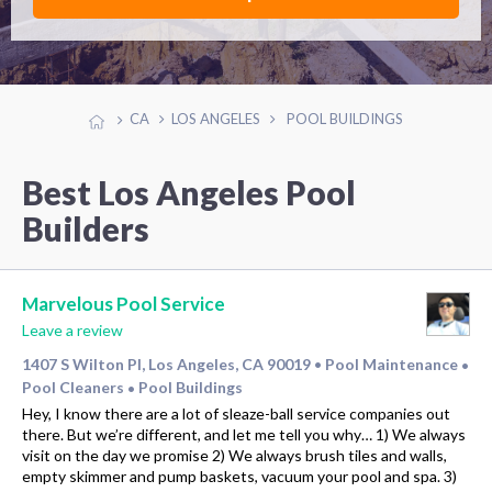
CA
LOS ANGELES
POOL BUILDINGS
Best Los Angeles Pool
Builders
Marvelous Pool Service
Leave a review
1407 S Wilton Pl, Los Angeles, CA 90019
Pool Maintenance
•
•
Pool Cleaners
Pool Buildings
•
Hey, I know there are a lot of sleaze-ball service companies out
there. But we’re different, and let me tell you why… 1) We always
visit on the day we promise 2) We always brush tiles and walls,
empty skimmer and pump baskets, vacuum your pool and spa. 3)