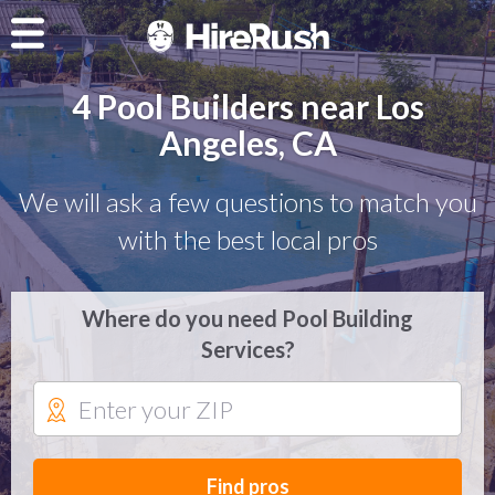
4 Pool Builders near Los
Angeles, CA
We will ask a few questions to match you
with the best local pros
Where do you need Pool Building
Services?
Find pros