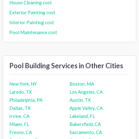
House Cleaning cost
Exterior Painting cost
Interior Painting cost
Pool Maintenance cost
Pool Building Services in Other Cities
New York, NY
Boston, MA
Laredo, TX
Los Angeles, CA
Philadelphia, PA
Austin, TX
Dallas, TX
Apple Valley, CA
Irvine, CA
Lakeland, FL
Miami, FL
Bakersfield, CA
Fresno, CA
Sacramento, CA