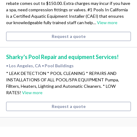
rebate comes out to $150.00. Extra charges may incur if you have
a spa, need compression fittings or valves. #1 Pools In California
is a Certified Aquatic Equipment Installer (CAEI) that ensures
our knowledgeable fully trained staff can help…
View more
Request a quote
Sharky's Pool Repair and equipment Services!
Los Angeles, CA
Pool Buildings
•
•
* LEAK DETECTION * POOL CLEANING * REPAIRS AND
INSTALLATIONS OF ALL POOL/SPA EQUIPMENT Pumpa,
Fillters, Heaters, Lighting and Automatic Cleaners. * LOW
RATES!
View more
Request a quote