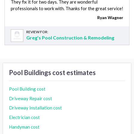
They fix it for two days. They are wonderful
professionals to work with. Thanks for the great service!
Ryan Wagner
REVIEW FOR:
Greg's Pool Construction & Remodeling
Pool Buildings cost estimates
Pool Building cost
Driveway Repair cost
Driveway Installation cost
Electrician cost
Handyman cost