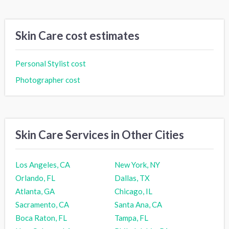
Skin Care cost estimates
Personal Stylist cost
Photographer cost
Skin Care Services in Other Cities
Los Angeles, CA
New York, NY
Orlando, FL
Dallas, TX
Atlanta, GA
Chicago, IL
Sacramento, CA
Santa Ana, CA
Boca Raton, FL
Tampa, FL