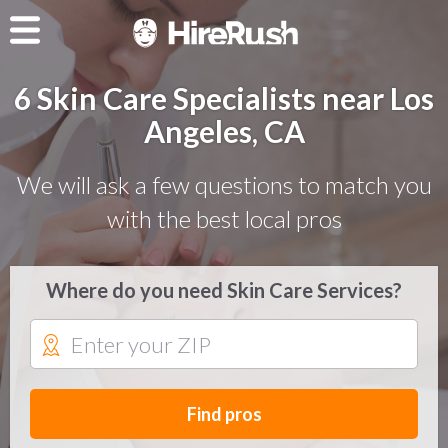
6 Skin Care Specialists near Los
Angeles, CA
We will ask a few questions to match you
with the best local pros
Where do you need Skin Care Services?
Find pros