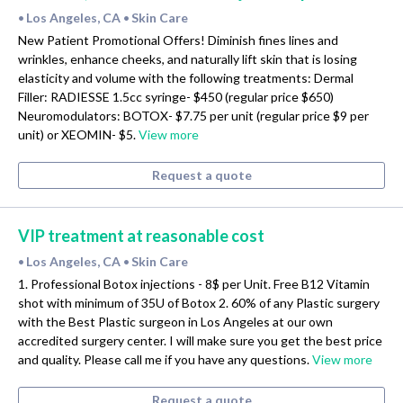
Los Angeles, CA
Skin Care
•
•
New Patient Promotional Offers! Diminish fines lines and
wrinkles, enhance cheeks, and naturally lift skin that is losing
elasticity and volume with the following treatments: Dermal
Filler: RADIESSE 1.5cc syringe- $450 (regular price $650)
Neuromodulators: BOTOX- $7.75 per unit (regular price $9 per
unit) or XEOMIN- $5.
View more
Request a quote
VIP treatment at reasonable cost
Los Angeles, CA
Skin Care
•
•
1. Professional Botox injections - 8$ per Unit. Free B12 Vitamin
shot with minimum of 35U of Botox 2. 60% of any Plastic surgery
with the Best Plastic surgeon in Los Angeles at our own
accredited surgery center. I will make sure you get the best price
and quality. Please call me if you have any questions.
View more
Request a quote