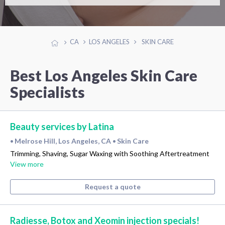
CA
LOS ANGELES
SKIN CARE
Best Los Angeles Skin Care
Specialists
Beauty services by Latina
Melrose Hill, Los Angeles, CA
Skin Care
•
•
Trimming, Shaving, Sugar Waxing with Soothing Aftertreatment
View more
Request a quote
Radiesse, Botox and Xeomin injection specials!