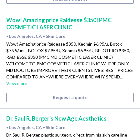
Wow! Amazing price Raidesse $350! PMC
COSMETIC LASER CLINIC
Los Angeles, CA
Skin Care
•
•
Wow! Amazing price Raidesse $350, Xeomin $6.95/u, Botox
$7.95/unit. BOTOX $7.95/U, Xeomin $6.95/U, BELOTERO $350,
RADIESSE $350 (PMC MD COSMETIC LASER CLINIC)
WELCOME TO PMC COSMETIC LASER CLINIC WHERE ONLY
MD DOCTORS IMPROVE THEIR CLIENTS LIVES! BEST PRICES
COMPARED TO ANYWHERE EVERYWHERE WHY SPEND…
View more
Request a quote
Dr. Saul R. Berger's New Age Aesthetics
Los Angeles, CA
Skin Care
•
•
Dr. Saul R. Berger, plastic surgeon, direct from his skin care line