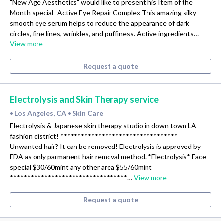
"New Age Aesthetics" would like to present his Item of the
Month special- Active Eye Repair Complex This amazing silky
smooth eye serum helps to reduce the appearance of dark
circles, fine lines, wrinkles, and puffiness. Active ingredients…
View more
Request a quote
Electrolysis and Skin Therapy service
Los Angeles, CA
Skin Care
•
•
Electrolysis & Japanese skin therapy studio in down town LA
fashion district! **********************************
Unwanted hair? It can be removed! Electrolysis is approved by
FDA as only parmanent hair removal method. *Electrolysis* Face
special $30/60mint any other area $55/60mint
**********************************…
View more
Request a quote