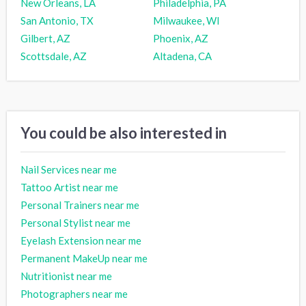
New Orleans, LA
Philadelphia, PA
San Antonio, TX
Milwaukee, WI
Gilbert, AZ
Phoenix, AZ
Scottsdale, AZ
Altadena, CA
You could be also interested in
Nail Services near me
Tattoo Artist near me
Personal Trainers near me
Personal Stylist near me
Eyelash Extension near me
Permanent MakeUp near me
Nutritionist near me
Photographers near me