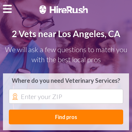
2 Vets near Los Angeles, CA
We will ask a few questions to match you
with the best local pros
Where do you need Veterinary Services?
Find pros