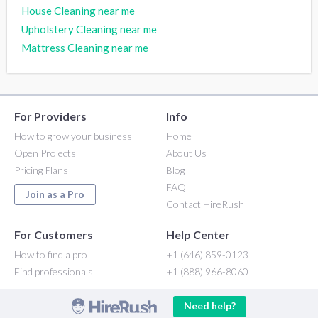
House Cleaning near me
Upholstery Cleaning near me
Mattress Cleaning near me
For Providers
Info
How to grow your business
Home
Open Projects
About Us
Pricing Plans
Blog
FAQ
Join as a Pro
Contact HireRush
For Customers
Help Center
How to find a pro
+1 (646) 859-0123
Find professionals
+1 (888) 966-8060
Need help?