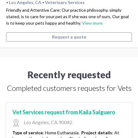
Los Angeles, CA
Veterinary Services
•
•
Friendly and Attentive Care: Our practice philosophy, simply
stated, is to care for your pet as if she was one of ours. Our goal
is to keep your pets happy and healthy.
View more
Request a quote
Recently requested
Completed customers requests for Vets
Vet Services request from Kaila Salguero
Los Angeles, CA 90042
Type of service
:
Home Euthanasia.
Project details
:
At