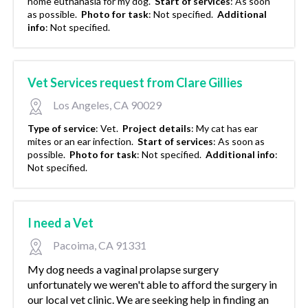
home euthanasia for my dog.
Start of services
:
As soon
as possible.
Photo for task
:
Not specified.
Additional
info
:
Not specified.
Vet Services request from Clare Gillies
Los Angeles, CA 90029
Type of service
:
Vet.
Project details
:
My cat has ear
mites or an ear infection.
Start of services
:
As soon as
possible.
Photo for task
:
Not specified.
Additional info
:
Not specified.
I need a Vet
Pacoima, CA 91331
My dog needs a vaginal prolapse surgery
unfortunately we weren't able to afford the surgery in
our local vet clinic. We are seeking help in finding an