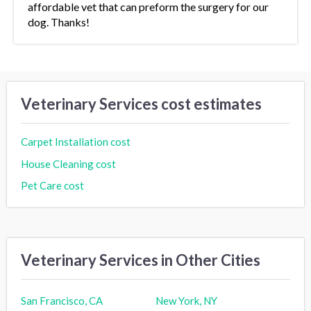
affordable vet that can preform the surgery for our
dog. Thanks!
Veterinary Services cost estimates
Carpet Installation cost
House Cleaning cost
Pet Care cost
Veterinary Services in Other Cities
San Francisco, CA
New York, NY