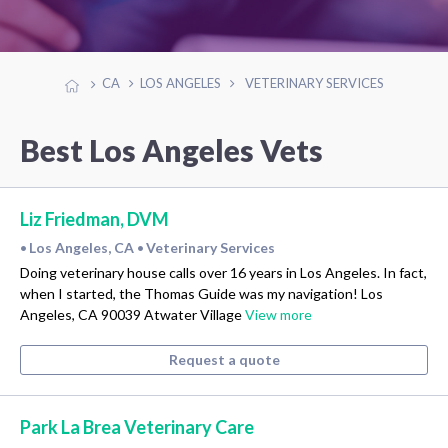
CA
LOS ANGELES
VETERINARY SERVICES
Best Los Angeles Vets
Liz Friedman, DVM
Los Angeles, CA
Veterinary Services
•
•
Doing veterinary house calls over 16 years in Los Angeles. In fact,
when I started, the Thomas Guide was my navigation! Los
Angeles, CA 90039 Atwater Village
View more
Request a quote
Park La Brea Veterinary Care