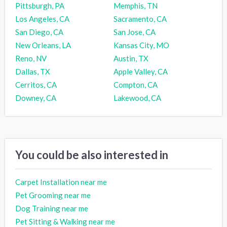
Pittsburgh, PA
Memphis, TN
Los Angeles, CA
Sacramento, CA
San Diego, CA
San Jose, CA
New Orleans, LA
Kansas City, MO
Reno, NV
Austin, TX
Dallas, TX
Apple Valley, CA
Cerritos, CA
Compton, CA
Downey, CA
Lakewood, CA
You could be also interested in
Carpet Installation near me
Pet Grooming near me
Dog Training near me
Pet Sitting & Walking near me