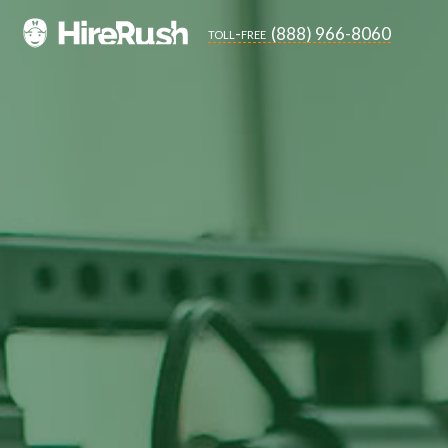
(888) 966-8060
toll-free