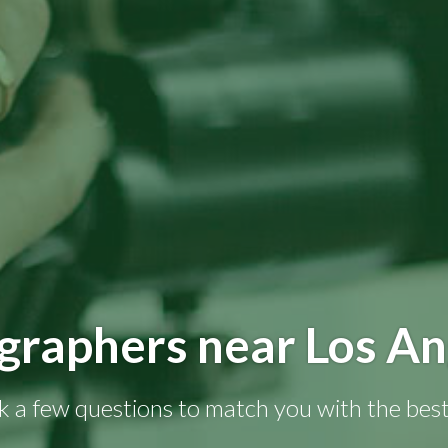
graphers near Los An
k a few questions to match you with the best