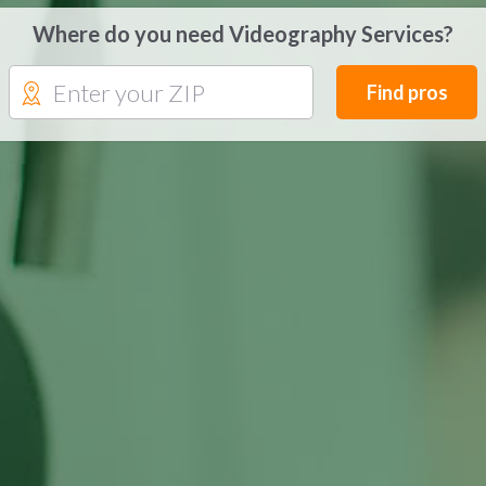
Where do you need Videography Services?
Find pros