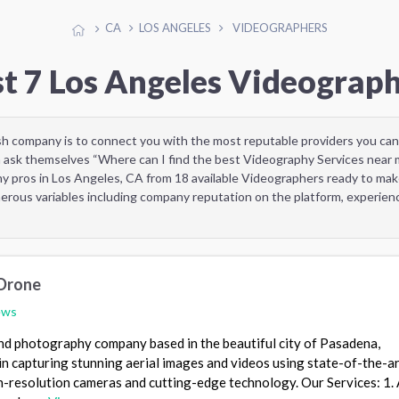
CA
LOS ANGELES
VIDEOGRAPHERS
t 7 Los Angeles Videograp
sh company is to connect you with the most reputable providers you can
 ask themselves “Where can I find the best Videography Services near 
y pros in Los Angeles, CA from 18 available Videographers ready to mak
rous variables including company reputation on the platform, experienc
Drone
ews
nd photography company based in the beautiful city of Pasadena,
 in capturing stunning aerial images and videos using state-of-the-a
-resolution cameras and cutting-edge technology. Our Services: 1. 