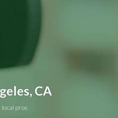
geles, CA
 local pros