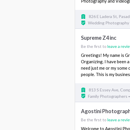
Photography and Video
826 E Ladera St, Pasa
Wedding Photography
Supreme Z4 inc
Be the first to
leave a revi
Greetings! My name is Gr
Organizing. I have been 
need just me or my some 
people. This is my busine
813 S Essey Ave, Com
Family Photographers
•
Agostini Photograp
Be the first to
leave a revi
Welcome to Agostini Phot