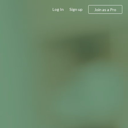
Log In
Sign up
Join as a Pro