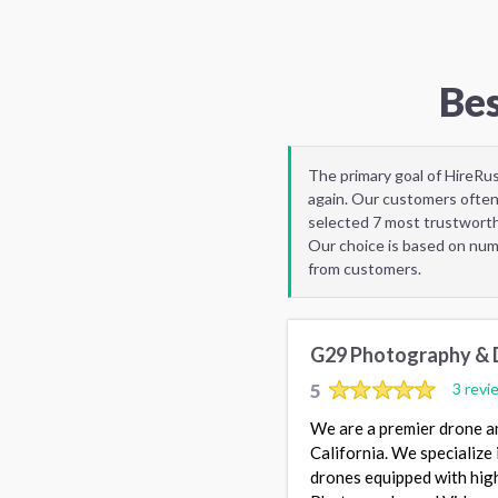
Bes
The primary goal of HireRu
again. Our customers often
selected 7 most trustworth
Our choice is based on nume
from customers.
G29 Photography & 
5
3 revi
We are a premier drone a
California. We specialize
drones equipped with high