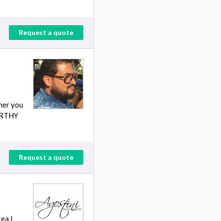
Request a quote
her you
WORTHY
Request a quote
ea I