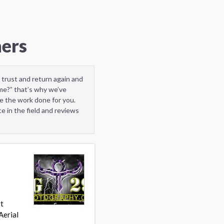
hers
 trust and return again and
me?” that’s why we’ve
e the work done for you.
e in the field and reviews
rt
Aerial