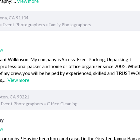
graphy:…
View more
dena, CA 91104
Event Photographers
Family Photographers
•
•
ew
ant Wilkinson. My company is Stress-Free-Packing, Unpacking +
a professional packer and home or office organizer since 2002. Whet
of my crew, you will be helped by experienced, skilled and TRUST
ss,…
View more
pton, CA 90221
Event Photographers
Office Cleaning
•
hy
ew
ography ! Having been born and raised in the Greater Tampa Bay ar