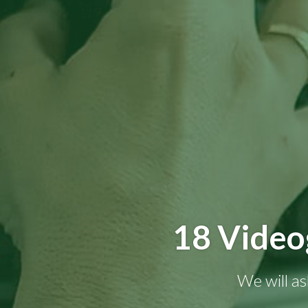
18 Video
We will as